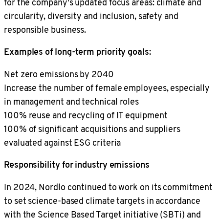
for the company's updated focus areas: climate and
circularity, diversity and inclusion, safety and
responsible business.
Examples of long-term priority goals:
Net zero emissions by 2040
Increase the number of female employees, especially
in management and technical roles
100% reuse and recycling of IT equipment
100% of significant acquisitions and suppliers
evaluated against ESG criteria
Responsibility for industry emissions
In 2024, Nordlo continued to work on its commitment
to set science-based climate targets in accordance
with the Science Based Target initiative (SBTi) and