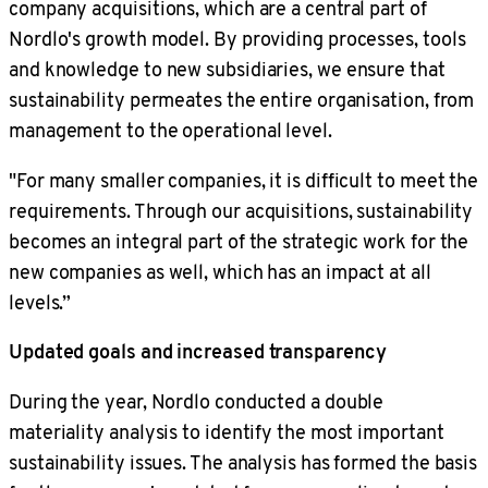
company acquisitions, which are a central part of
Nordlo's growth model. By providing processes, tools
and knowledge to new subsidiaries, we ensure that
sustainability permeates the entire organisation, from
management to the operational level.
"For many smaller companies, it is difficult to meet the
requirements. Through our acquisitions, sustainability
becomes an integral part of the strategic work for the
new companies as well, which has an impact at all
levels.”
Updated goals and increased transparency
During the year, Nordlo conducted a double
materiality analysis to identify the most important
sustainability issues. The analysis has formed the basis