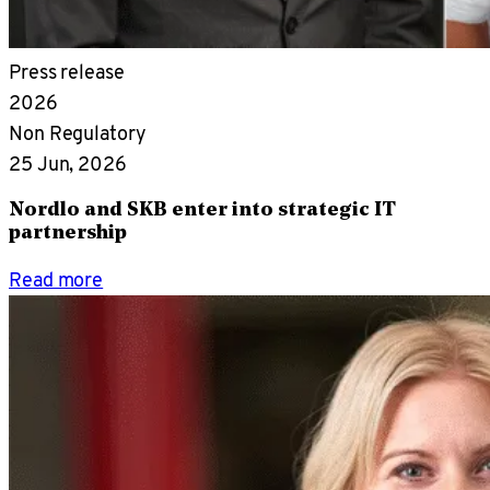
Press release
2026
Non Regulatory
25 Jun, 2026
Nordlo and SKB enter into strategic IT
partnership
Read more