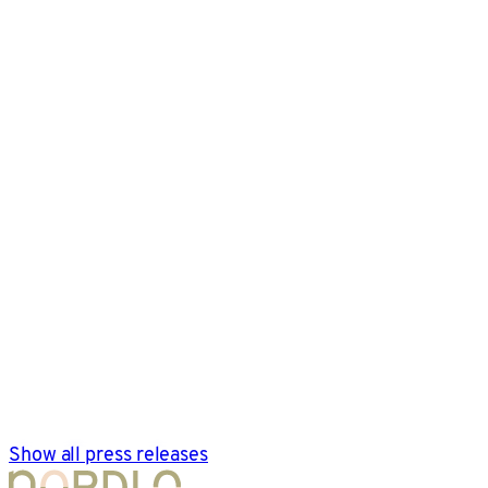
Show all press releases