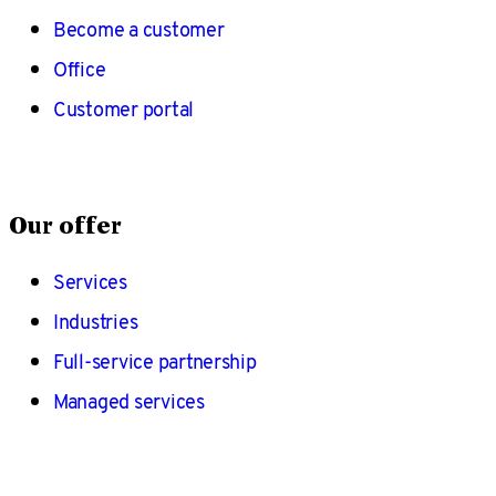
Become a customer
Office
Customer portal
Our offer
Services
Industries
Full-service partnership
Managed services