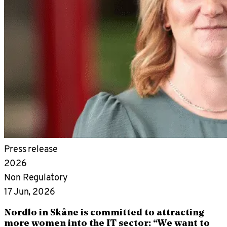
Press release
2026
Non Regulatory
17 Jun, 2026
Nordlo in Skåne is committed to attracting
more women into the IT sector: “We want to