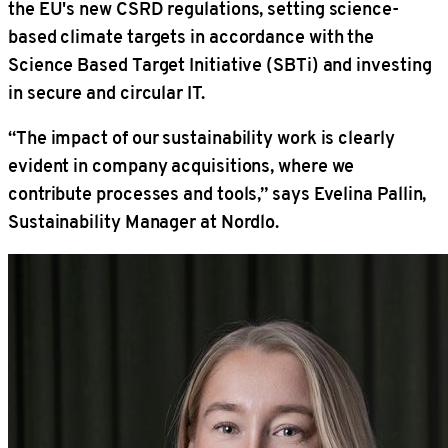
the EU's new CSRD regulations, setting science-
based climate targets in accordance with the
Science Based Target Initiative (SBTi) and investing
in secure and circular IT.
“The impact of our sustainability work is clearly
evident in company acquisitions, where we
contribute processes and tools,” says Evelina Pallin,
Sustainability Manager at Nordlo.