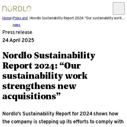
Home
Press and
Nordlo Sustainability Report 2024: “Our sustainability work strengthens new acquisitions”
news
Press release
24 April 2025
Nordlo Sustainability
Report 2024: “Our
sustainability work
strengthens new
acquisitions”
Nordlo's Sustainability Report for 2024 shows how
the company is stepping up its efforts to comply with