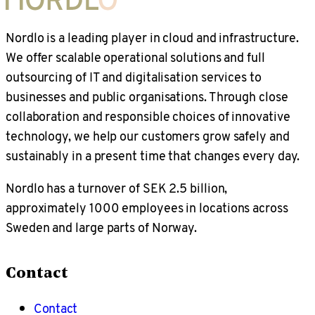
Nordlo is a leading player in cloud and infrastructure.
We offer scalable operational solutions and full
outsourcing of IT and digitalisation services to
businesses and public organisations. Through close
collaboration and responsible choices of innovative
technology, we help our customers grow safely and
sustainably in a present time that changes every day.
Nordlo has a turnover of SEK 2.5 billion,
approximately 1000 employees in locations across
Sweden and large parts of Norway.
Contact
Contact