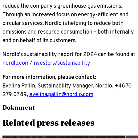
reduce the company's greenhouse gas emissions.
Through an increased focus on energy-efficient and
circular services, Nordlo is helping to reduce both
emissions and resource consumption – both internally
and on behalf of its customers.
Nordlo's sustainability report for 2024 can be found at
nordlo.com/investors/sustainability
For more information, please contact:
Evelina Pallin, Sustainability Manager, Nordlo, +46 70
279 07 89,
evelina.pallin@nordlo.com
Dokument
Related press releases