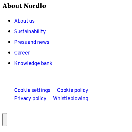
About Nordlo
About us
Sustainability
Press and news
Career
Knowledge bank
Cookie settings
Cookie policy
Privacy policy
Whistleblowing