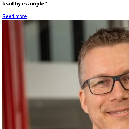
lead by example”
Read more