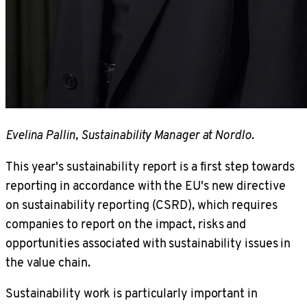
Evelina Pallin, Sustainability Manager at Nordlo.
This year's sustainability report is a first step towards
reporting in accordance with the EU's new directive
on sustainability reporting (CSRD), which requires
companies to report on the impact, risks and
opportunities associated with sustainability issues in
the value chain.
Sustainability work is particularly important in