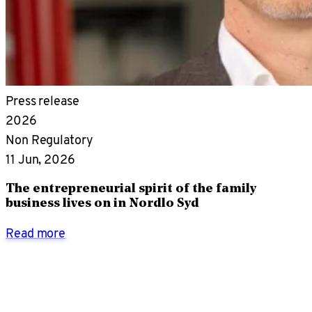
Press release
2026
Non Regulatory
11 Jun, 2026
The entrepreneurial spirit of the family
business lives on in Nordlo Syd
Read more