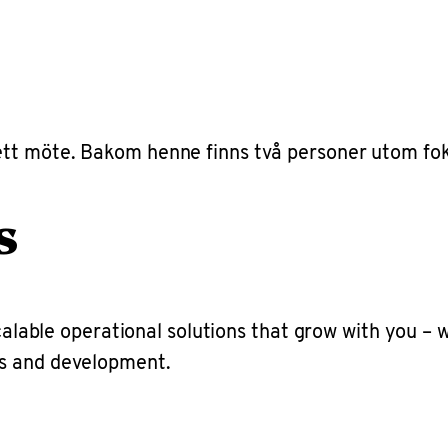
s
scalable operational solutions that grow with you –
ns and development.