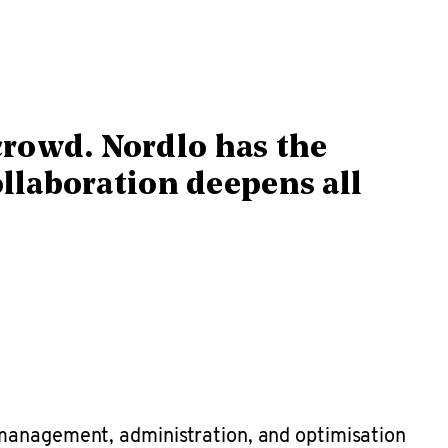
crowd. Nordlo has the
ollaboration deepens all
 management, administration, and optimisation