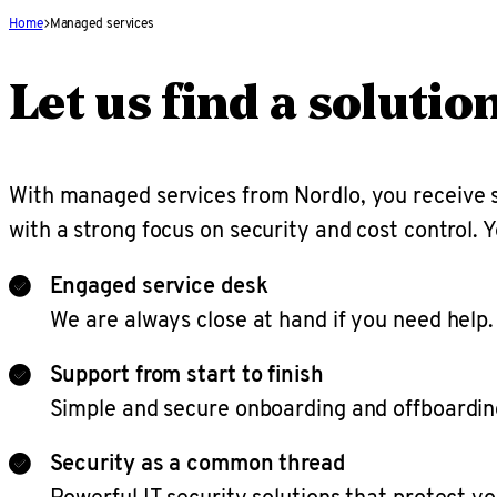
Home
Managed services
Let us find a solutio
With managed services from Nordlo, you receive s
with a strong focus on security and cost control. Y
Engaged service desk
We are always close at hand if you need help.
Support from start to finish
Simple and secure onboarding and offboardin
Security as a common thread
Powerful IT security solutions that protect yo