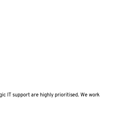
gic IT support are highly prioritised. We work