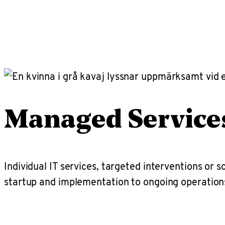
Managed Service
Individual IT services, targeted interventions or 
startup and implementation to ongoing operatio