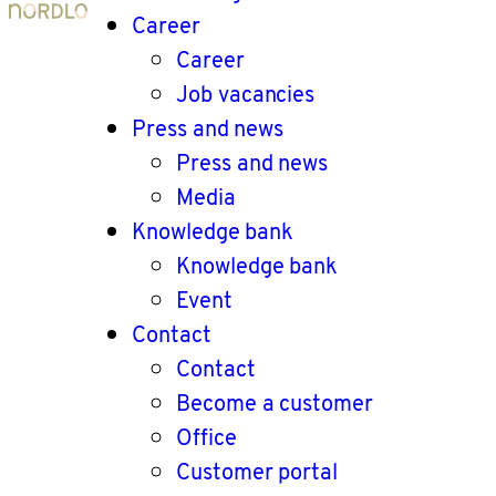
Career
Career
Job vacancies
Press and news
Press and news
Media
Knowledge bank
Knowledge bank
Event
Contact
Contact
Become a customer
Office
Customer portal