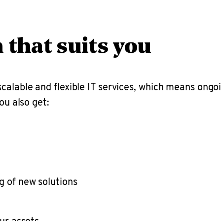
n that suits you
calable and flexible IT services, which means ong
ou also get:
g of new solutions
ur assets.