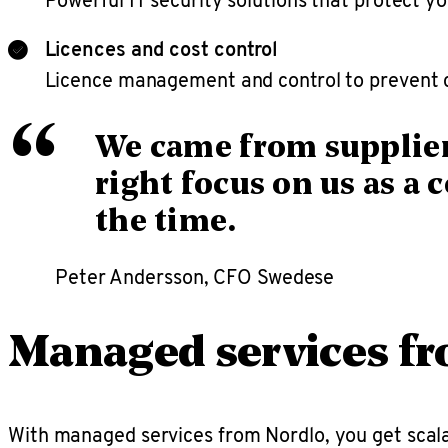
Licences and cost control
Licence management and control to prevent c
“
We came from supplier
right focus on us as a 
the time.
Peter Andersson, CFO Swedese
Managed services f
With managed services from Nordlo, you get scala