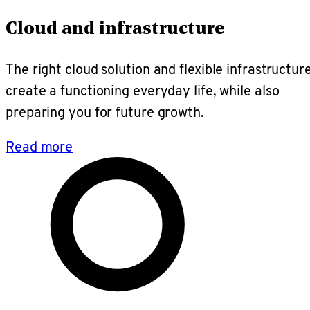
Cloud and infrastructure
The right cloud solution and flexible infrastructur
create a functioning everyday life, while also
preparing you for future growth.
Read more