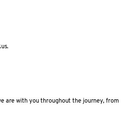
 we are with you throughout the journey, from