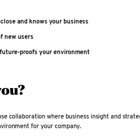
 close and knows your business
of new users
 future-proofs your environment
you?
lose collaboration where business insight and strate
environment for your company.