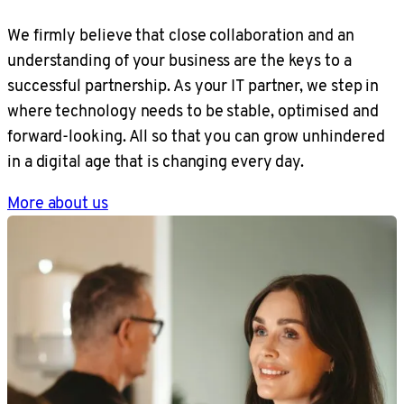
We firmly believe that close collaboration and an
understanding of your business are the keys to a
successful partnership. As your IT partner, we step in
where technology needs to be stable, optimised and
forward-looking. All so that you can grow unhindered
in a digital age that is changing every day.
More about us