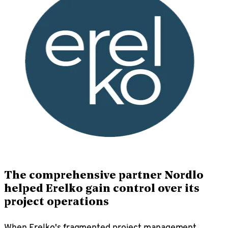
The comprehensive partner Nordlo
helped Erelko gain control over its
project operations
When Erelko's fragmented project management