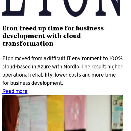
Eton freed up time for business
development with cloud
transformation
Eton moved from a difficult IT environment to 100%
cloud-based in Azure with Nordlo. The result: higher
operational reliability, lower costs and more time
for business development.
Read more