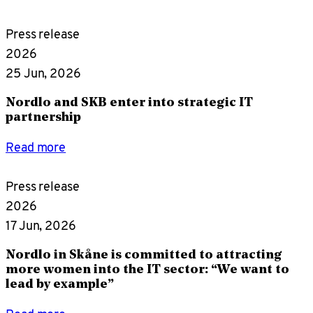
Press release
2026
25 Jun, 2026
Nordlo and SKB enter into strategic IT
partnership
Read more
Press release
2026
17 Jun, 2026
Nordlo in Skåne is committed to attracting
more women into the IT sector: “We want to
lead by example”