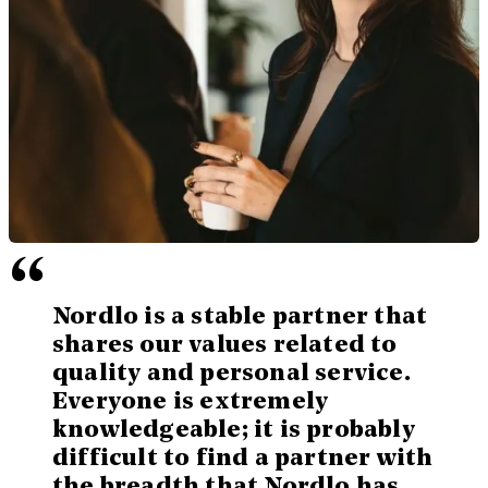
“
Nordlo is a stable partner that
shares our values related to
quality and personal service.
Everyone is extremely
knowledgeable; it is probably
difficult to find a partner with
the breadth that Nordlo has.