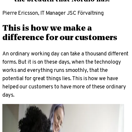
Pierre Ericsson, IT Manager JSC Förvaltning
This is how we make a
difference for our customers
An ordinary working day can take a thousand different
forms. But it is on these days, when the technology
works and everything runs smoothly, that the
potential for great things lies. This is how we have
helped our customers to have more of these ordinary
days.