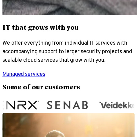
IT that grows with you
We offer everything from individual IT services with
accompanying support to larger security projects and
scalable cloud services that grow with you.
Managed services
Some of our customers