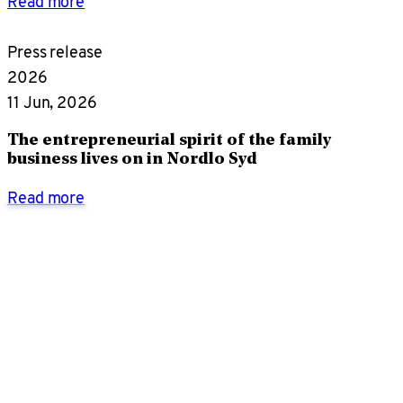
Read more
Press release
2026
11 Jun, 2026
The entrepreneurial spirit of the family
business lives on in Nordlo Syd
Read more