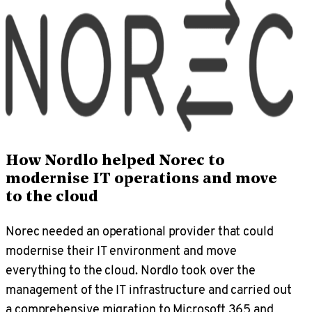
How Nordlo helped Norec to
modernise IT operations and move
to the cloud
Norec needed an operational provider that could
modernise their IT environment and move
everything to the cloud. Nordlo took over the
management of the IT infrastructure and carried out
a comprehensive migration to Microsoft 365 and