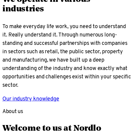
industries
To make everyday life work, you need to understand
it. Really understand it. Through numerous long-
standing and successful partnerships with companies
in sectors such as retail, the public sector, property
and manufacturing, we have built up a deep
understanding of the industry and know exactly what
opportunities and challenges exist within your specific
sector.
Our industry knowledge
About us
Welcome to us at Nordlo