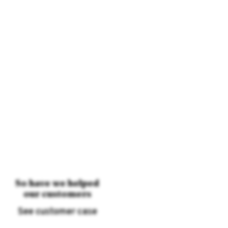
So have we helped
our customers
See customer case