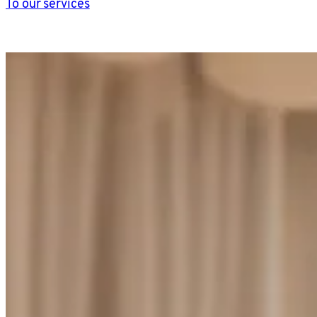
To our services