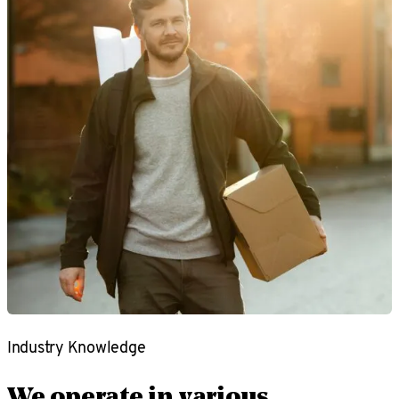
Industry Knowledge
We operate in various