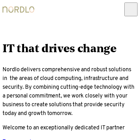
IT that drives change
Nordlo delivers comprehensive and robust solutions
in the areas of cloud computing, infrastructure and
security. By combining cutting-edge technology with
a personal commitment, we work closely with your
business to create solutions that provide security
today and growth tomorrow.
Welcome to an exceptionally dedicated IT partner