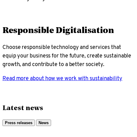
Responsible Digitalisation
Choose responsible technology and services that
equip your business for the future, create sustainable
growth, and contribute to a better society.
Read more about how we work with sustainability
Latest news
Press releases
News