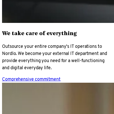
We take care of everything
Outsource your entire company's IT operations to
Nordlo. We become your external IT department and
provide everything you need for a well-functioning
and digital everyday life.
Comprehensive commitment