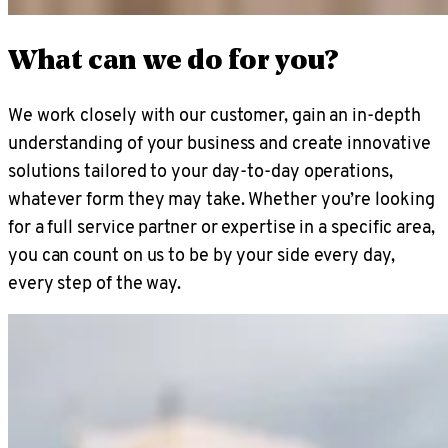
What can we do for you?
We work closely with our customer, gain an in-depth
understanding of your business and create innovative
solutions tailored to your day-to-day operations,
whatever form they may take. Whether you’re looking
for a full service partner or expertise in a specific area,
you can count on us to be by your side every day,
every step of the way.