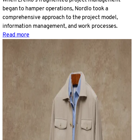
began to hamper operations, Nordlo took a
comprehensive approach to the project model,
information management, and work processes.
Read more