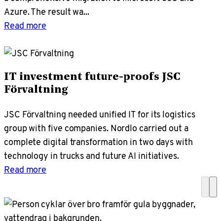
Azure. The result wa...
Read more
IT investment future-proofs JSC
Förvaltning
JSC Förvaltning needed unified IT for its logistics
group with five companies. Nordlo carried out a
complete digital transformation in two days with
technology in trucks and future AI initiatives.
Read more