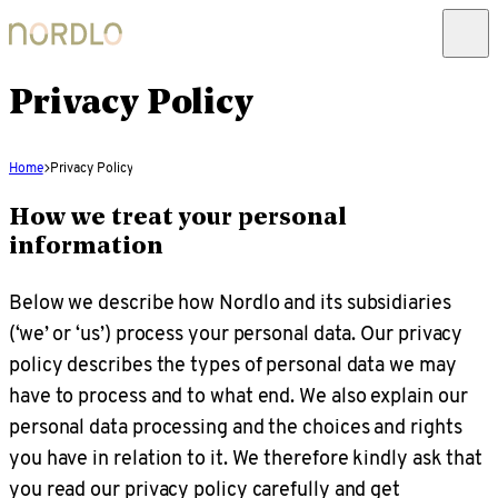
Privacy Policy
Home
Privacy Policy
How we treat your personal
information
Below we describe how Nordlo and its subsidiaries
(‘we’ or ‘us’) process your personal data. Our privacy
policy describes the types of personal data we may
have to process and to what end. We also explain our
personal data processing and the choices and rights
you have in relation to it. We therefore kindly ask that
you read our privacy policy carefully and get