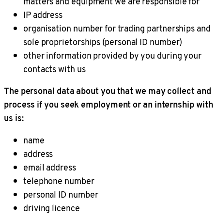
matters and equipment we are responsible for
IP address
organisation number for trading partnerships and
sole proprietorships (personal ID number)
other information provided by you during your
contacts with us
The personal data about you that we may collect and
process if you seek employment or an internship with
us is:
name
address
email address
telephone number
personal ID number
driving licence