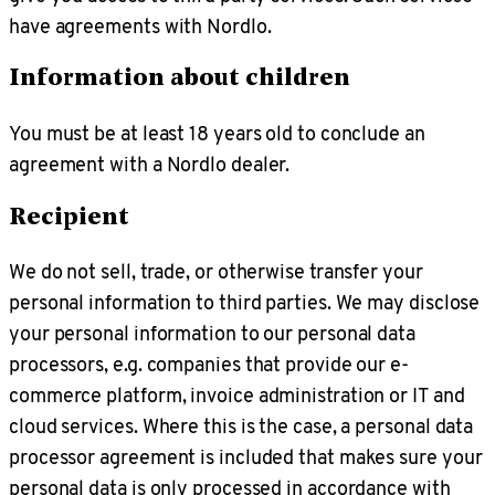
have agreements with Nordlo.
Information about children
You must be at least 18 years old to conclude an
agreement with a Nordlo dealer.
Recipient
We do not sell, trade, or otherwise transfer your
personal information to third parties. We may disclose
your personal information to our personal data
processors, e.g. companies that provide our e-
commerce platform, invoice administration or IT and
cloud services. Where this is the case, a personal data
processor agreement is included that makes sure your
personal data is only processed in accordance with