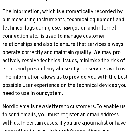
The information, which is automatically recorded by
our measuring instruments, technical equipment and
technical logs during use, navigation and internet
connection etc., is used to manage customer
relationships and also to ensure that services always
operate correctly and maintain quality. We may pro
actively resolve technical issues, minimise the risk of
errors and prevent any abuse of your services with us.
The information allows us to provide you with the best
possible user experience on the technical devices you
need to use in our system.
Nordlo emails newsletters to customers. To enable us
to send emails, you must register an email address
with us. In certain cases, if you are a journalist or have
some other interest in Nordlo’s operations and