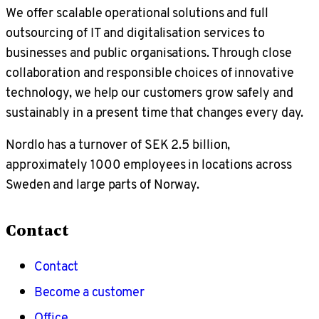
We offer scalable operational solutions and full
outsourcing of IT and digitalisation services to
businesses and public organisations. Through close
collaboration and responsible choices of innovative
technology, we help our customers grow safely and
sustainably in a present time that changes every day.
Nordlo has a turnover of SEK 2.5 billion,
approximately 1000 employees in locations across
Sweden and large parts of Norway.
Contact
Contact
Become a customer
Office