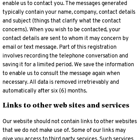
enable us to contact you. The messages generated
typically contain your name, company, contact details
and subject (things that clarify what the contact
concerns). When you wish to be contacted, your
contact details are sent to whom it may concern by
email or text message. Part of this registration
involves recording the telephone conversation and
saving it for a limited period. We save the information
to enable us to consult the message again when
necessary. All data is removed irretrievably and
automatically after six (6) months.
Links to other web sites and services
Our website should not contain links to other websites
that we do not make use of. Some of our links may
give you access to third party services. Such services