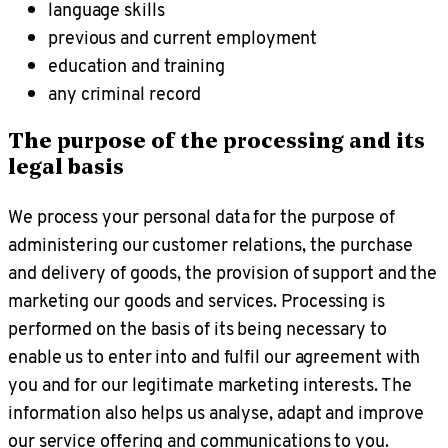
language skills
previous and current employment
education and training
any criminal record
The purpose of the processing and its
legal basis
We process your personal data for the purpose of
administering our customer relations, the purchase
and delivery of goods, the provision of support and the
marketing our goods and services. Processing is
performed on the basis of its being necessary to
enable us to enter into and fulfil our agreement with
you and for our legitimate marketing interests. The
information also helps us analyse, adapt and improve
our service offering and communications to you.