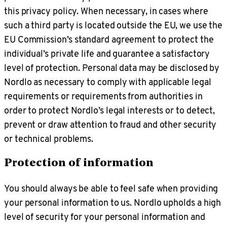
this privacy policy. When necessary, in cases where
such a third party is located outside the EU, we use the
EU Commission’s standard agreement to protect the
individual’s private life and guarantee a satisfactory
level of protection. Personal data may be disclosed by
Nordlo as necessary to comply with applicable legal
requirements or requirements from authorities in
order to protect Nordlo’s legal interests or to detect,
prevent or draw attention to fraud and other security
or technical problems.
Protection of information
You should always be able to feel safe when providing
your personal information to us. Nordlo upholds a high
level of security for your personal information and