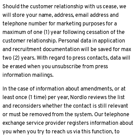
Should the customer relationship with us cease, we
will store your name, address, email address and
telephone number for marketing purposes for a
maximum of one (1) year following cessation of the
customer relationship. Personal data in application
and recruitment documentation will be saved for max
two (2) years. With regard to press contacts, data will
be erased when you unsubscribe from press
information mailings.
In the case of information about amendments, or at
least once (1 time) per year, Nordlo reviews the list
and reconsiders whether the contact is still relevant
or must be removed from the system. Our telephone
exchange service provider registers information about
you when you try to reach us via this function, to