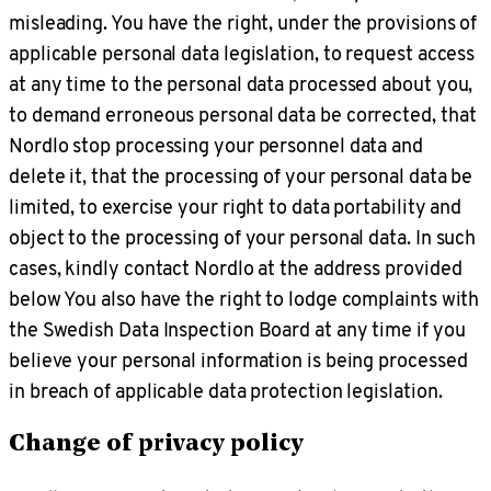
misleading. You have the right, under the provisions of
applicable personal data legislation, to request access
at any time to the personal data processed about you,
to demand erroneous personal data be corrected, that
Nordlo stop processing your personnel data and
delete it, that the processing of your personal data be
limited, to exercise your right to data portability and
object to the processing of your personal data. In such
cases, kindly contact Nordlo at the address provided
below You also have the right to lodge complaints with
the Swedish Data Inspection Board at any time if you
believe your personal information is being processed
in breach of applicable data protection legislation.
Change of privacy policy