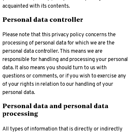
acquainted with its contents.
Personal data controller
Please note that this privacy policy concerns the
processing of personal data for which we are the
personal data controller. This means we are
responsible for handling and processing your personal
data. It also means you should turn to us with
questions or comments, or if you wish to exercise any
of your rights in relation to our handling of your
personal data.
Personal data and personal data
processing
All types of information that is directly or indirectly