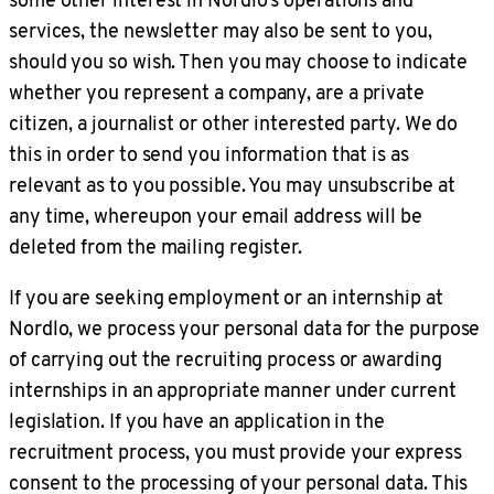
services, the newsletter may also be sent to you,
should you so wish. Then you may choose to indicate
whether you represent a company, are a private
citizen, a journalist or other interested party. We do
this in order to send you information that is as
relevant as to you possible. You may unsubscribe at
any time, whereupon your email address will be
deleted from the mailing register.
If you are seeking employment or an internship at
Nordlo, we process your personal data for the purpose
of carrying out the recruiting process or awarding
internships in an appropriate manner under current
legislation. If you have an application in the
recruitment process, you must provide your express
consent to the processing of your personal data. This