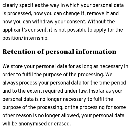
clearly specifies the way in which your personal data
is processed, how you can change it, remove it and
how you can withdraw your consent. Without the
applicant’s consent, it is not possible to apply for the
position/internship.
Retention of personal information
We store your personal data for as long as necessary in
order to fulfil the purpose of the processing. We
always process your personal data for the time period
and to the extent required under law. Insofar as your
personal data is no longer necessary to fulfil the
purpose of the processing, or the processing for some
other reason is no longer allowed, your personal data
will be anonymised or erased.