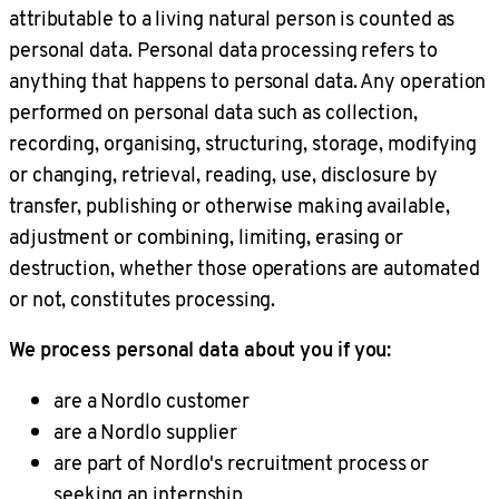
attributable to a living natural person is counted as
personal data. Personal data processing refers to
anything that happens to personal data. Any operation
performed on personal data such as collection,
recording, organising, structuring, storage, modifying
or changing, retrieval, reading, use, disclosure by
transfer, publishing or otherwise making available,
adjustment or combining, limiting, erasing or
destruction, whether those operations are automated
or not, constitutes processing.
We process personal data about you if you:
are a Nordlo customer
are a Nordlo supplier
are part of Nordlo's recruitment process or
seeking an internship