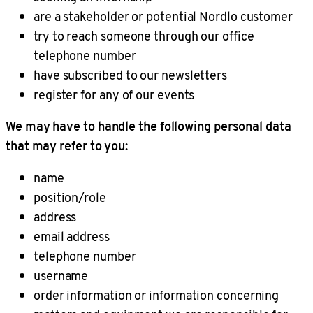
are a stakeholder or potential Nordlo customer
try to reach someone through our office
telephone number
have subscribed to our newsletters
register for any of our events
We may have to handle the following personal data
that may refer to you:
name
position/role
address
email address
telephone number
username
order information or information concerning