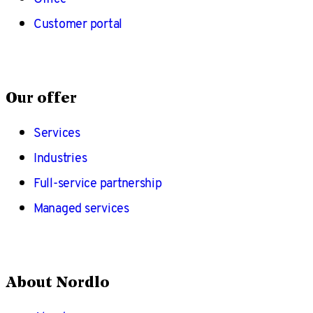
Customer portal
Our offer
Services
Industries
Full-service partnership
Managed services
About Nordlo