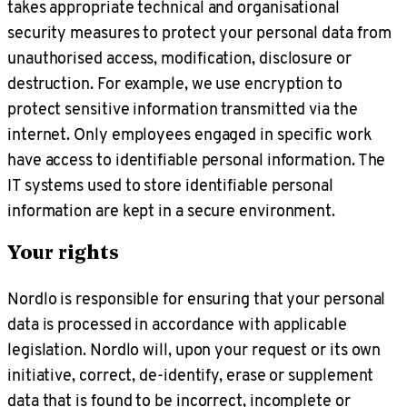
takes appropriate technical and organisational
security measures to protect your personal data from
unauthorised access, modification, disclosure or
destruction. For example, we use encryption to
protect sensitive information transmitted via the
internet. Only employees engaged in specific work
have access to identifiable personal information. The
IT systems used to store identifiable personal
information are kept in a secure environment.
Your rights
Nordlo is responsible for ensuring that your personal
data is processed in accordance with applicable
legislation. Nordlo will, upon your request or its own
initiative, correct, de-identify, erase or supplement
data that is found to be incorrect, incomplete or