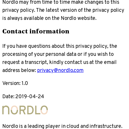
Nordlo may from time to time make changes to this
privacy policy. The latest version of the privacy policy
is always available on the Nordlo website.
Contact information
If you have questions about this privacy policy, the
processing of your personal data or if you wish to
request a transcript, kindly contact us at the email
address below:
privacy@nordlo.com
Version: 1.0
Date: 2019-04-24
Nordlo is a leading player in cloud and infrastructure.