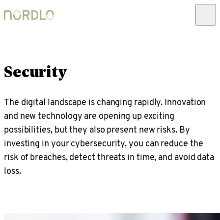
Security
The digital landscape is changing rapidly. Innovation
and new technology are opening up exciting
possibilities, but they also present new risks. By
investing in your cybersecurity, you can reduce the
risk of breaches, detect threats in time, and avoid data
loss.