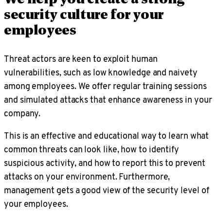
security culture for your
employees
Threat actors are keen to exploit human
vulnerabilities, such as low knowledge and naivety
among employees. We offer regular training sessions
and simulated attacks that enhance awareness in your
company.
This is an effective and educational way to learn what
common threats can look like, how to identify
suspicious activity, and how to report this to prevent
attacks on your environment. Furthermore,
management gets a good view of the security level of
your employees.