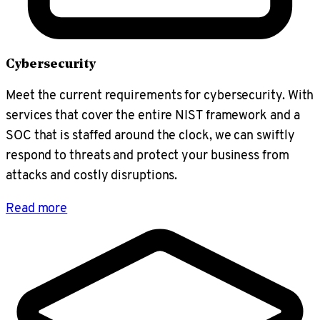
Cybersecurity
Meet the current requirements for cybersecurity. With
services that cover the entire NIST framework and a
SOC that is staffed around the clock, we can swiftly
respond to threats and protect your business from
attacks and costly disruptions.
Read more