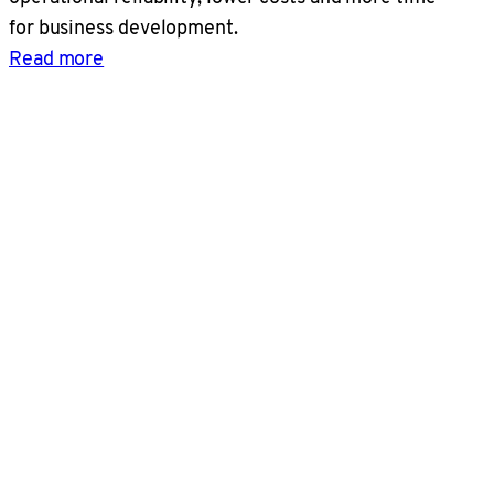
for business development.
Read more