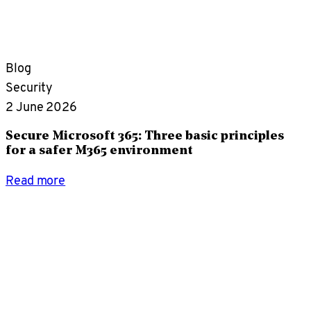
Blog
Security
2 June 2026
Secure Microsoft 365: Three basic principles
for a safer M365 environment
Read more