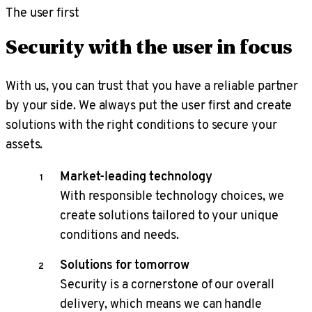
The user first
Security with the user in focus
With us, you can trust that you have a reliable partner
by your side. We always put the user first and create
solutions with the right conditions to secure your
assets.
Market-leading technology
With responsible technology choices, we
create solutions tailored to your unique
conditions and needs.
Solutions for tomorrow
Security is a cornerstone of our overall
delivery, which means we can handle