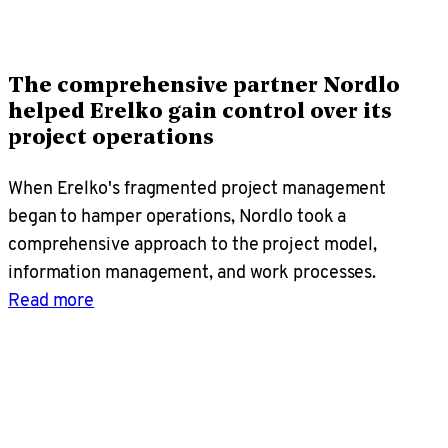
The comprehensive partner Nordlo
helped Erelko gain control over its
project operations
When Erelko's fragmented project management
began to hamper operations, Nordlo took a
comprehensive approach to the project model,
information management, and work processes.
Read more