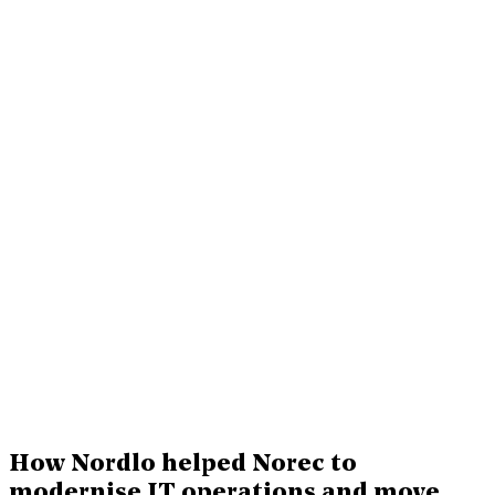
How Nordlo helped Norec to
modernise IT operations and move