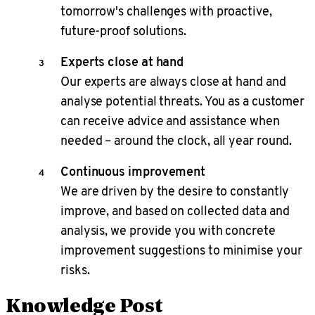
tomorrow's challenges with proactive,
future-proof solutions.
Experts close at hand
Our experts are always close at hand and
analyse potential threats. You as a customer
can receive advice and assistance when
needed – around the clock, all year round.
Continuous improvement
We are driven by the desire to constantly
improve, and based on collected data and
analysis, we provide you with concrete
improvement suggestions to minimise your
risks.
Knowledge Post