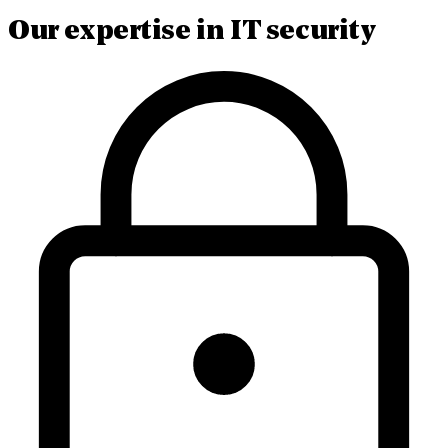
Our expertise in IT security