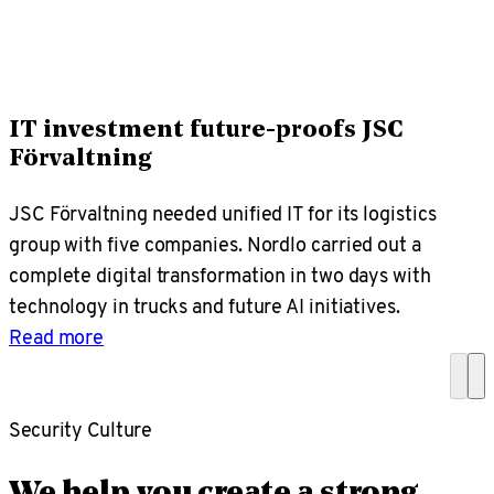
IT investment future-proofs JSC
Förvaltning
JSC Förvaltning needed unified IT for its logistics
group with five companies. Nordlo carried out a
complete digital transformation in two days with
technology in trucks and future AI initiatives.
Read more
Security Culture
We help you create a strong