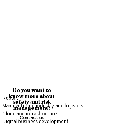
Do you want to
Report
know more about
safety and risk
Manufacturing industry and logistics
management?
Cloud and infrastructure
Contact us
Digital business development