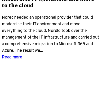
to the cloud
Norec needed an operational provider that could
modernise their IT environment and move
everything to the cloud. Nordlo took over the
management of the IT infrastructure and carried out
a comprehensive migration to Microsoft 365 and
Azure. The result wa...
Read more