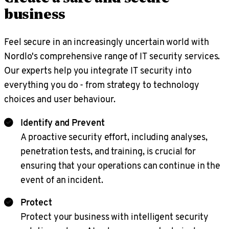
business
Feel secure in an increasingly uncertain world with
Nordlo's comprehensive range of IT security services.
Our experts help you integrate IT security into
everything you do - from strategy to technology
choices and user behaviour.
Identify and Prevent
A proactive security effort, including analyses,
penetration tests, and training, is crucial for
ensuring that your operations can continue in the
event of an incident.
Protect
Protect your business with intelligent security