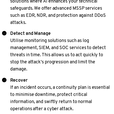
solutions where AI enhances your technical
safeguards. We offer advanced MSSP services
such as EDR, NDR, and protection against DDoS
attacks.
Detect and Manage
Utilise monitoring solutions such as log
management, SIEM, and SOC services to detect
threats in time. This allows us to act quickly to
stop the attack's progression and limit the
damage.
Recover
If an incident occurs, a continuity plan is essential
to minimise downtime, protect critical
information, and swiftly return to normal
operations after a cyber attack.