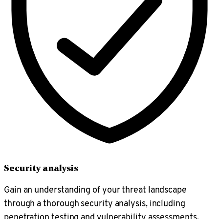
Security analysis
Gain an understanding of your threat landscape
through a thorough security analysis, including
penetration testing and vulnerability assessments.