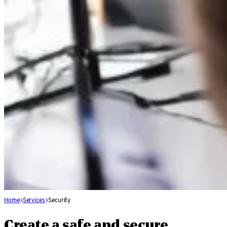
Home
Services
Security
Create a safe and secure