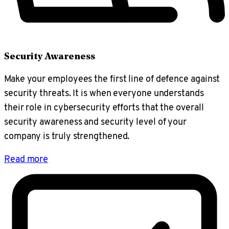
Security Awareness
Make your employees the first line of defence against
security threats. It is when everyone understands
their role in cybersecurity efforts that the overall
security awareness and security level of your
company is truly strengthened.
Read more