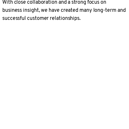
With close collaboration and a strong focus on
business insight, we have created many long-term and
successful customer relationships.