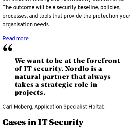
The outcome will be a security baseline, policies,
processes, and tools that provide the protection your
organisation needs.
Read more
“
We want to be at the forefront
of IT security. Nordlo is a
natural partner that always
takes a strategic role in
projects.
Carl Moberg, Application Specialist Holtab
Cases in IT Security