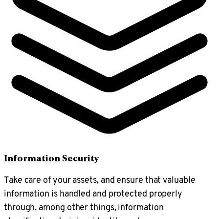
Information Security
Take care of your assets, and ensure that valuable
information is handled and protected properly
through, among other things, information