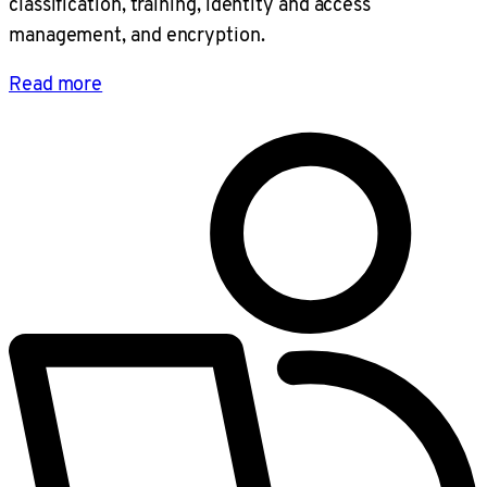
classification, training, identity and access
management, and encryption.
Read more