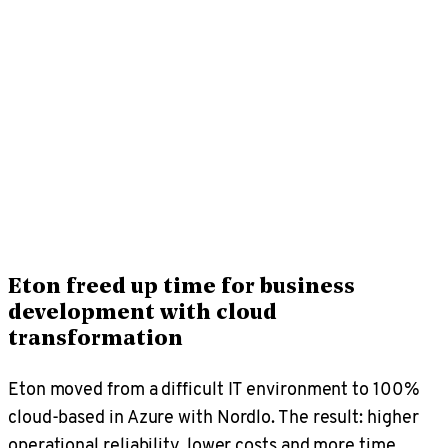
Eton freed up time for business
development with cloud
transformation
Eton moved from a difficult IT environment to 100%
cloud-based in Azure with Nordlo. The result: higher
operational reliability, lower costs and more time