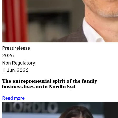
Press release
2026
Non Regulatory
11 Jun, 2026
The entrepreneurial spirit of the family
business lives on in Nordlo Syd
Read more