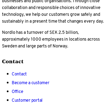
businesses and public organisations. Through close
collaboration and responsible choices of innovative
technology, we help our customers grow safely and
sustainably in a present time that changes every day.
Nordlo has a turnover of SEK 2.5 billion,
approximately 1000 employees in locations across
Sweden and large parts of Norway.
Contact
Contact
Become a customer
Office
Customer portal