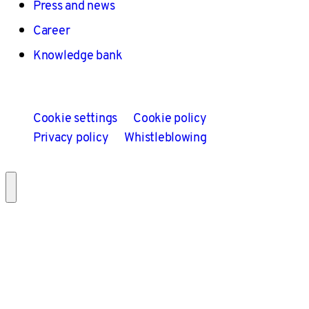
Press and news
Career
Knowledge bank
Cookie settings
Cookie policy
Privacy policy
Whistleblowing