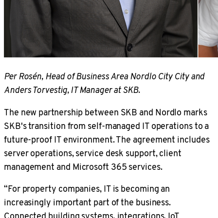
Per Rosén, Head of Business Area Nordlo City City and
Anders Torvestig, IT Manager at SKB.
The new partnership between SKB and Nordlo marks
SKB's transition from self-managed IT operations to a
future-proof IT environment. The agreement includes
server operations, service desk support, client
management and Microsoft 365 services.
“For property companies, IT is becoming an
increasingly important part of the business.
Connected building systems, integrations, IoT