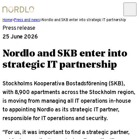
Home
Press and news
Nordlo and SKB enter into strategic IT partnership
Press release
25 June 2026
Nordlo and SKB enter into
strategic IT partnership
Stockholms Kooperativa Bostadsförening (SKB),
with 8,900 apartments across the Stockholm region,
is moving from managing all IT operations in-house
to appointing Nordlo as its strategic IT partner,
responsible for IT operations and security.
“For us, it was important to find a strategic partner,