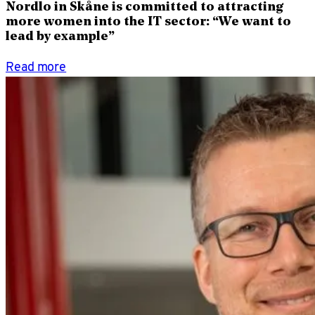
Nordlo in Skåne is committed to attracting
more women into the IT sector: “We want to
lead by example”
Read more