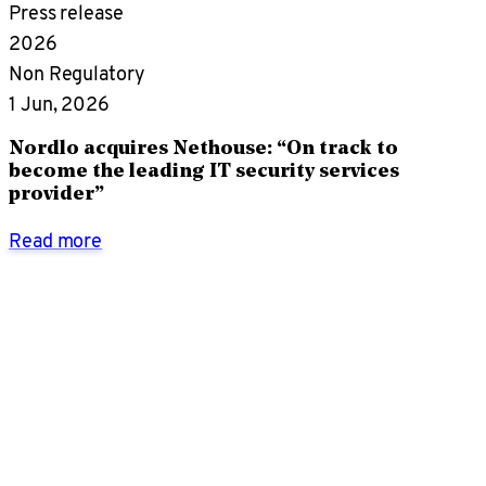
Press release
2026
Non Regulatory
1 Jun, 2026
Nordlo acquires Nethouse: “On track to
become the leading IT security services
provider”
Read more