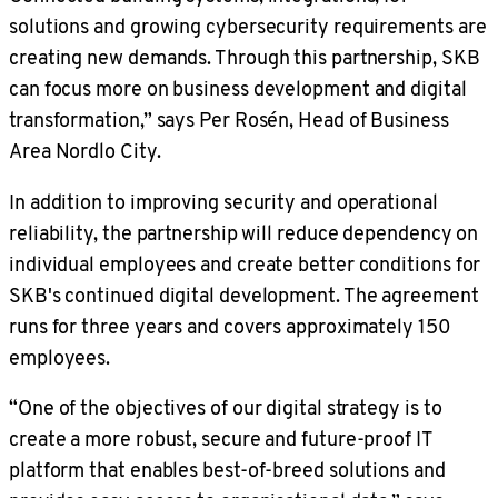
solutions and growing cybersecurity requirements are
creating new demands. Through this partnership, SKB
can focus more on business development and digital
transformation,” says Per Rosén, Head of Business
Area Nordlo City.
In addition to improving security and operational
reliability, the partnership will reduce dependency on
individual employees and create better conditions for
SKB's continued digital development. The agreement
runs for three years and covers approximately 150
employees.
“One of the objectives of our digital strategy is to
create a more robust, secure and future-proof IT
platform that enables best-of-breed solutions and