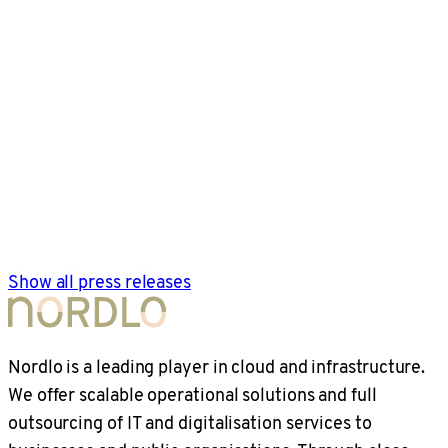
Show all press releases
Nordlo is a leading player in cloud and infrastructure.
We offer scalable operational solutions and full
outsourcing of IT and digitalisation services to