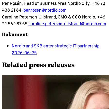
Per Rosén, Head of Business Area Nordlo City, +46 73
438 21 84,
per.rosen@nordlo.com
Caroline Peterson-Ullstrand, CMO & CCO Nordlo, +46
72 562 87 55
caroline.peterson-ullstrand@nordlo.com
Dokument
Nordlo and SKB enter strategic IT partnership
2026-06-25
Related press releases