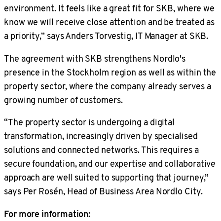
environment. It feels like a great fit for SKB, where we
know we will receive close attention and be treated as
a priority,” says Anders Torvestig, IT Manager at SKB.
The agreement with SKB strengthens Nordlo's
presence in the Stockholm region as well as within the
property sector, where the company already serves a
growing number of customers.
“The property sector is undergoing a digital
transformation, increasingly driven by specialised
solutions and connected networks. This requires a
secure foundation, and our expertise and collaborative
approach are well suited to supporting that journey,”
says Per Rosén, Head of Business Area Nordlo City.
For more information: