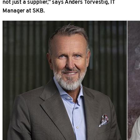
not just a supplier,” says Anders Torvestig, IT
Manager at SKB.