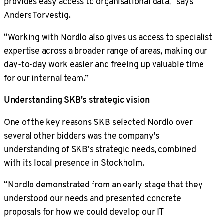
provides easy access to organisational data,” says
Anders Torvestig.
“Working with Nordlo also gives us access to specialist
expertise across a broader range of areas, making our
day-to-day work easier and freeing up valuable time
for our internal team.”
Understanding SKB's strategic vision
One of the key reasons SKB selected Nordlo over
several other bidders was the company's
understanding of SKB's strategic needs, combined
with its local presence in Stockholm.
“Nordlo demonstrated from an early stage that they
understood our needs and presented concrete
proposals for how we could develop our IT