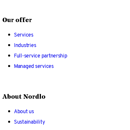
Our offer
Services
Industries
Full-service partnership
Managed services
About Nordlo
About us
Sustainability