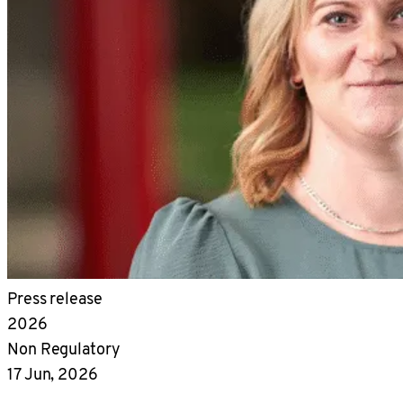
Press release
2026
Non Regulatory
17 Jun, 2026