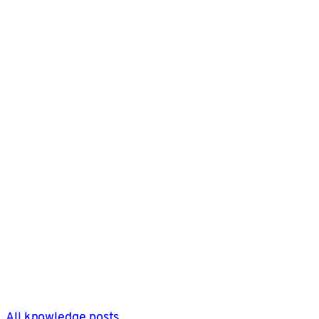
All knowledge posts