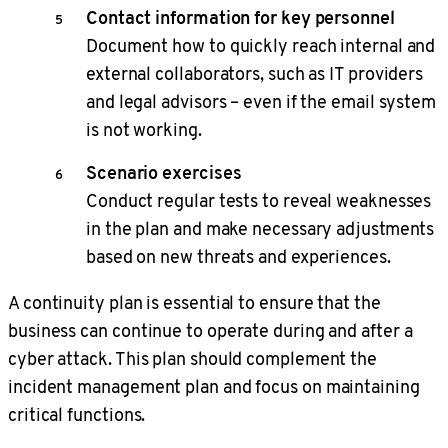
Contact information for key personnel
Document how to quickly reach internal and
external collaborators, such as IT providers
and legal advisors – even if the email system
is not working.
Scenario exercises
Conduct regular tests to reveal weaknesses
in the plan and make necessary adjustments
based on new threats and experiences.
A continuity plan is essential to ensure that the
business can continue to operate during and after a
cyber attack. This plan should complement the
incident management plan and focus on maintaining
critical functions.