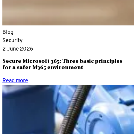
Blog
Security
2 June 2026
Secure Microsoft 365: Three basic principles
for a safer M365 environment
Read more