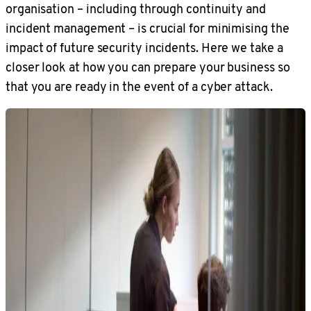
organisation – including through continuity and
incident management – is crucial for minimising the
impact of future security incidents. Here we take a
closer look at how you can prepare your business so
that you are ready in the event of a cyber attack.