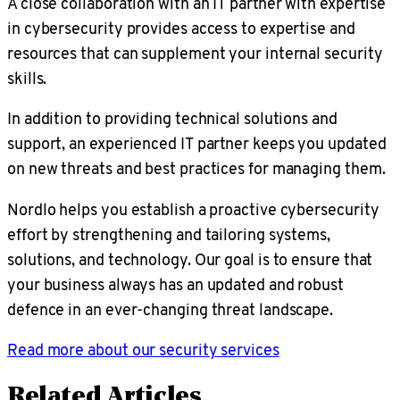
A close collaboration with an IT partner with expertise
in cybersecurity provides access to expertise and
resources that can supplement your internal security
skills.
In addition to providing technical solutions and
support, an experienced IT partner keeps you updated
on new threats and best practices for managing them.
Nordlo helps you establish a proactive cybersecurity
effort by strengthening and tailoring systems,
solutions, and technology. Our goal is to ensure that
your business always has an updated and robust
defence in an ever-changing threat landscape.
Read more about our security services
Related Articles