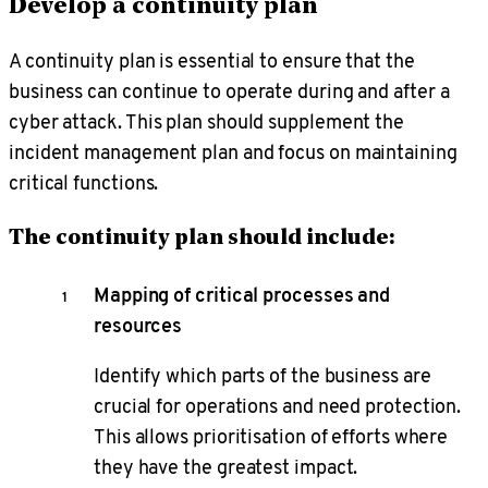
Develop a continuity plan
A continuity plan is essential to ensure that the
business can continue to operate during and after a
cyber attack. This plan should supplement the
incident management plan and focus on maintaining
critical functions.
The continuity plan should include:
Mapping of critical processes and
resources
Identify which parts of the business are
crucial for operations and need protection.
This allows prioritisation of efforts where
they have the greatest impact.