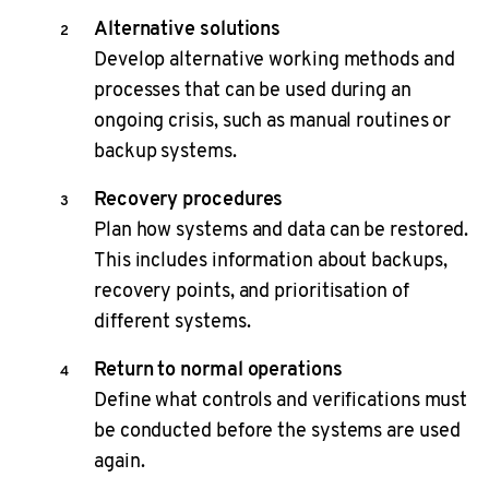
Alternative solutions
Develop alternative working methods and
processes that can be used during an
ongoing crisis, such as manual routines or
backup systems.
Recovery procedures
Plan how systems and data can be restored.
This includes information about backups,
recovery points, and prioritisation of
different systems.
Return to normal operations
Define what controls and verifications must
be conducted before the systems are used
again.