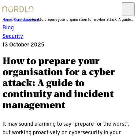
Home
Kunnskapsbank
How to prepare your organisation for a cyber attack: A guide to continuity and incident management
Blog
Security
13 October 2025
How to prepare your
organisation for a cyber
attack: A guide to
continuity and incident
management
It may sound alarming to say "prepare for the worst",
but working proactively on cybersecurity in your