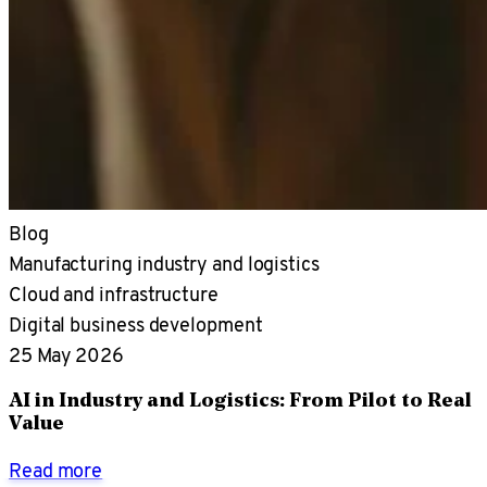
Blog
Manufacturing industry and logistics
Cloud and infrastructure
Digital business development
25 May 2026
AI in Industry and Logistics: From Pilot to Real
Value
Read more