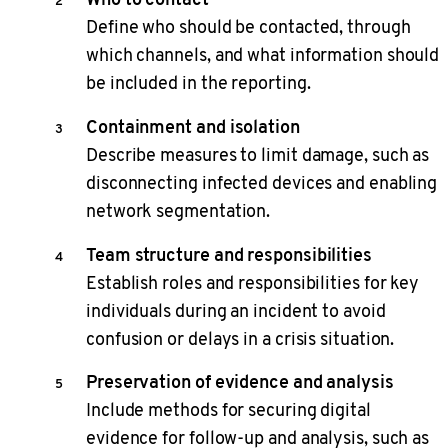
Define who should be contacted, through
which channels, and what information should
be included in the reporting.
Containment and isolation
Describe measures to limit damage, such as
disconnecting infected devices and enabling
network segmentation.
Team structure and responsibilities
Establish roles and responsibilities for key
individuals during an incident to avoid
confusion or delays in a crisis situation.
Preservation of evidence and analysis
Include methods for securing digital
evidence for follow-up and analysis, such as