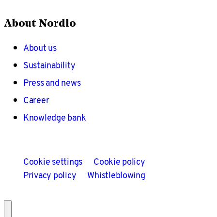
About Nordlo
About us
Sustainability
Press and news
Career
Knowledge bank
Cookie settings
Cookie policy
Privacy policy
Whistleblowing