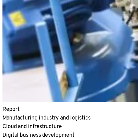
Report
Manufacturing industry and logistics
Cloud and infrastructure
Digital business development