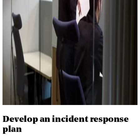
Develop an incident response
plan