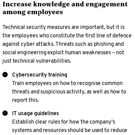
Increase knowledge and engagement
among employees
Technical security measures are important, but it is
the employees who constitute the first line of defence
against cyber attacks. Threats such as phishing and
social engineering exploit human weaknesses – not
just technical vulnerabilities.
Cybersecurity training
Train employees on how to recognise common
threats and suspicious activity, as well as how to
report this.
IT usage guidelines
Establish clear rules for how the company's
systems and resources should be used to reduce