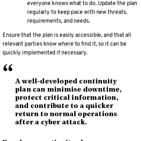
everyone knows what to do. Update the plan
regularly to keep pace with new threats,
requirements, and needs.
Ensure that the plan is easily accessible, and that all
relevant parties know where to find it, so it can be
quickly implemented if necessary.
“
A well-developed continuity
plan can minimise downtime,
protect critical information,
and contribute to a quicker
return to normal operations
after a cyber attack.