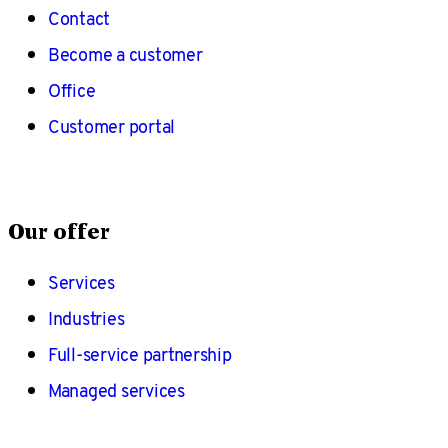
Contact
Become a customer
Office
Customer portal
Our offer
Services
Industries
Full-service partnership
Managed services