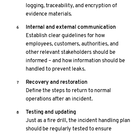
logging, traceability, and encryption of
evidence materials.
Internal and external communication
Establish clear guidelines for how
employees, customers, authorities, and
other relevant stakeholders should be
informed – and how information should be
handled to prevent leaks.
Recovery and restoration
Define the steps to return to normal
operations after an incident.
Testing and updating
Just as a fire drill, the incident handling plan
should be regularly tested to ensure