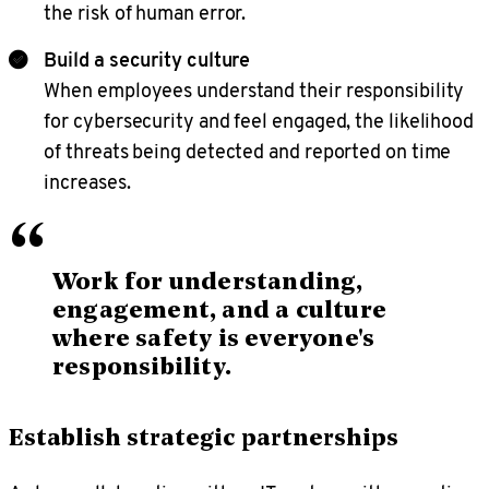
the risk of human error.
Build a security culture
When employees understand their responsibility
for cybersecurity and feel engaged, the likelihood
of threats being detected and reported on time
increases.
“
Work for understanding,
engagement, and a culture
where safety is everyone's
responsibility.
Establish strategic partnerships