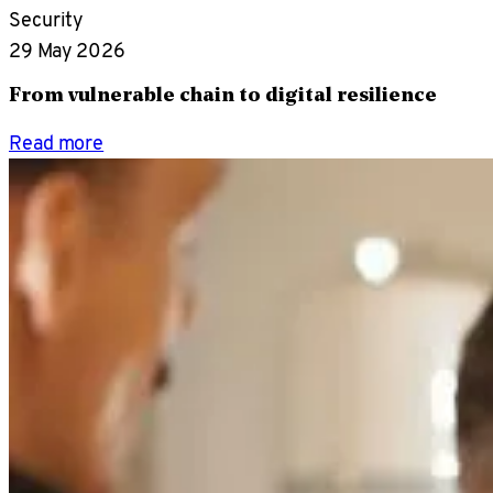
Security
29 May 2026
From vulnerable chain to digital resilience
Read more