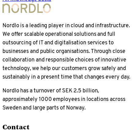
Nordlo is a leading player in cloud and infrastructure.
We offer scalable operational solutions and full
outsourcing of IT and digitalisation services to
businesses and public organisations. Through close
collaboration and responsible choices of innovative
technology, we help our customers grow safely and
sustainably in a present time that changes every day.
Nordlo has a turnover of SEK 2.5 billion,
approximately 1000 employees in locations across
Sweden and large parts of Norway.
Contact