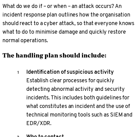
What do we do if – or when – an attack occurs? An
incident response plan outlines how the organisation
should react to a cyber attack, so that everyone knows
what to do to minimise damage and quickly restore
normal operations.
The handling plan should include:
Identification of suspicious activity
Establish clear processes for quickly
detecting abnormal activity and security
incidents. This includes both guidelines for
what constitutes an incident and the use of
technical monitoring tools such as SIEM and
EDR/XDR.
Who to contact