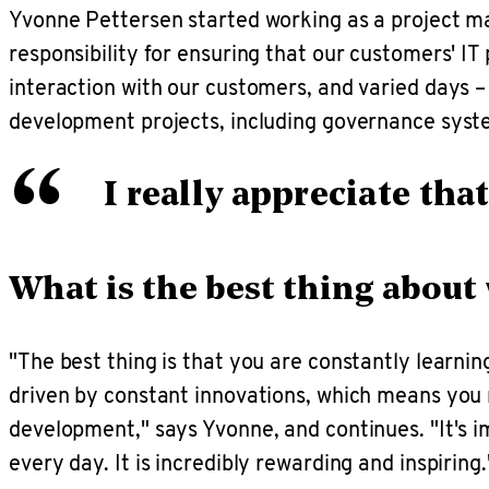
Yvonne Pettersen started working as a project m
responsibility for ensuring that our customers' IT 
interaction with our customers, and varied days – 
development projects, including governance syst
“
I really appreciate th
What is the best thing about
"The best thing is that you are constantly learni
driven by constant innovations, which means you m
development," says Yvonne, and continues. "It's im
every day. It is incredibly rewarding and inspiring.