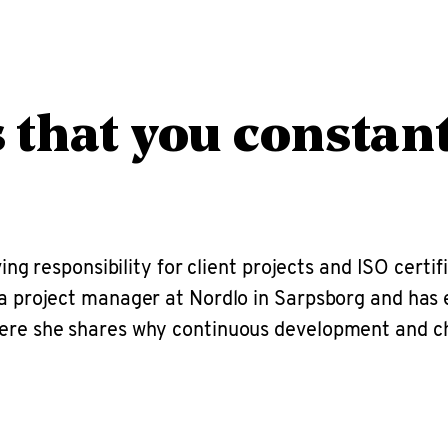
s that you constan
ving responsibility for client projects and ISO certi
s a project manager at Nordlo in Sarpsborg and ha
 Here she shares why continuous development and c