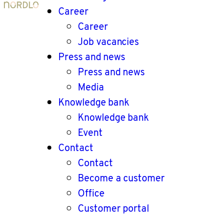
Career
Career
Job vacancies
Press and news
Press and news
Media
Knowledge bank
Knowledge bank
Event
Contact
Contact
Become a customer
Office
Customer portal