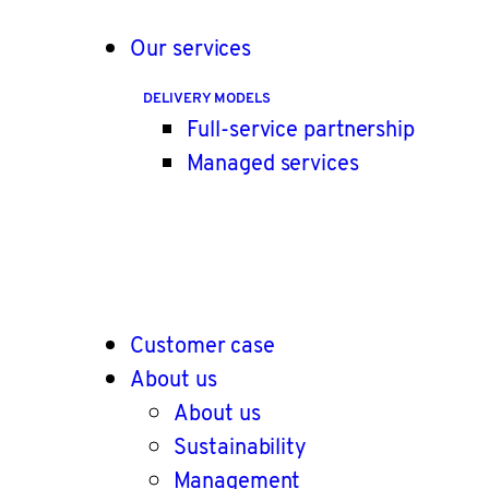
Our services
DELIVERY MODELS
Full-service partnership
Managed services
Customer case
About us
About us
Sustainability
Management