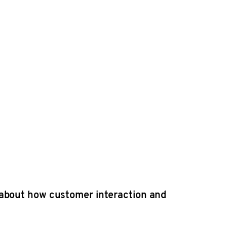
 about how customer interaction and