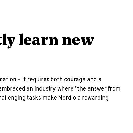
tly learn new
fication – it requires both courage and a
s embraced an industry where "the answer from
hallenging tasks make Nordlo a rewarding