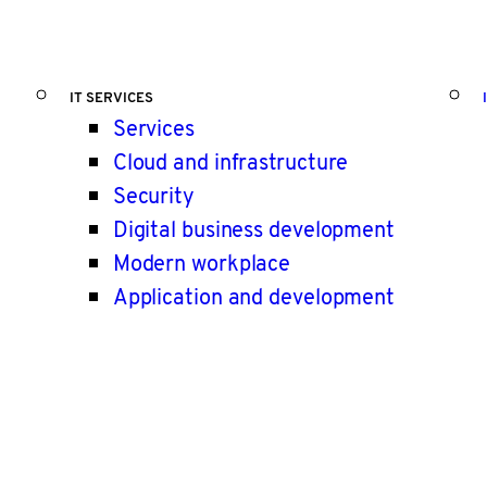
IT SERVICES
Services
Cloud and infrastructure
Security
Digital business development
Modern workplace
Application and development