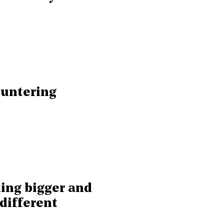
ountering
hing bigger and
different