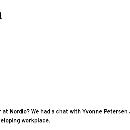
n
er at Nordlo? We had a chat with Yvonne Petersen
veloping workplace.