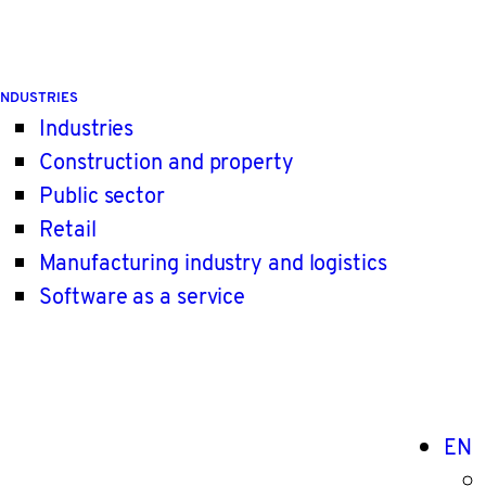
INDUSTRIES
Industries
Construction and property
Public sector
Retail
Manufacturing industry and logistics
Software as a service
EN