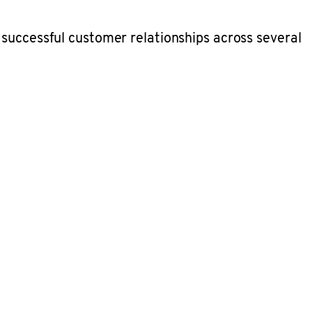
 successful customer relationships across several