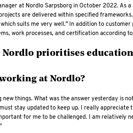
anager at Nordlo Sarpsborg in October 2022. As a 
projects are delivered within specified frameworks. 
which suits me very well." In addition to customer 
ems, work processes, and certification according 
at Nordlo prioritises educati
 working at Nordlo?
ng new things. What was the answer yesterday is not
ust stay updated to keep up. I really appreciate t
portant for me to be challenged. I am relatively n
"