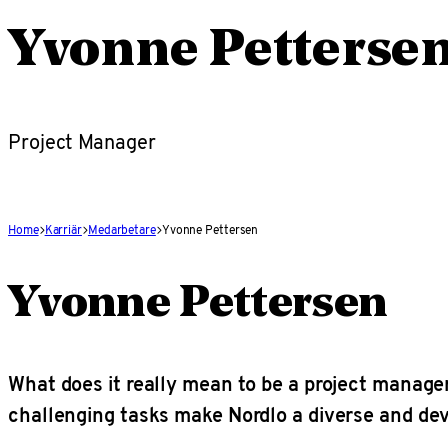
Yvonne Petterse
Project Manager
Home
Karriär
Medarbetare
Yvonne Pettersen
Yvonne Pettersen
What does it really mean to be a project manag
challenging tasks make Nordlo a diverse and de