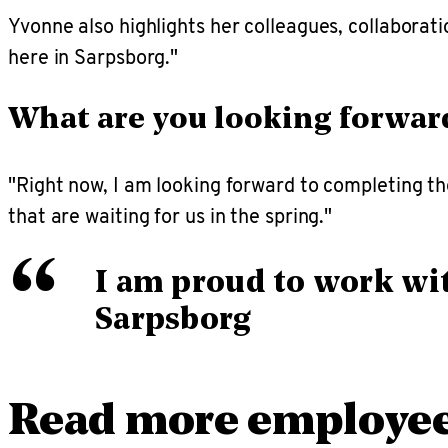
Yvonne also highlights her colleagues, collaborat
here in Sarpsborg."
What are you looking forwar
"Right now, I am looking forward to completing the
that are waiting for us in the spring."
“
I am proud to work wit
Sarpsborg
Read more employee 