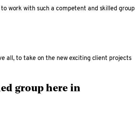
d to work with such a competent and skilled group
 all, to take on the new exciting client projects
led group here in