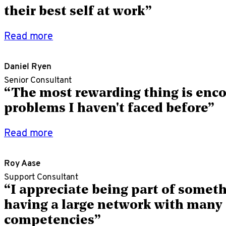
their best self at work”
Read more
Daniel Ryen
Senior Consultant
“The most rewarding thing is enc
problems I haven't faced before”
Read more
Roy Aase
Support Consultant
“I appreciate being part of somet
having a large network with many 
competencies”