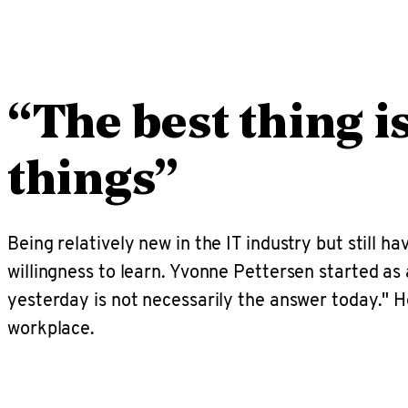
“The best thing i
things”
Being relatively new in the IT industry but still ha
willingness to learn. Yvonne Pettersen started a
yesterday is not necessarily the answer today."
workplace.