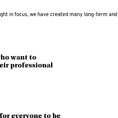
sight in focus, we have created many long-term and
who want to
eir professional
for everyone to be