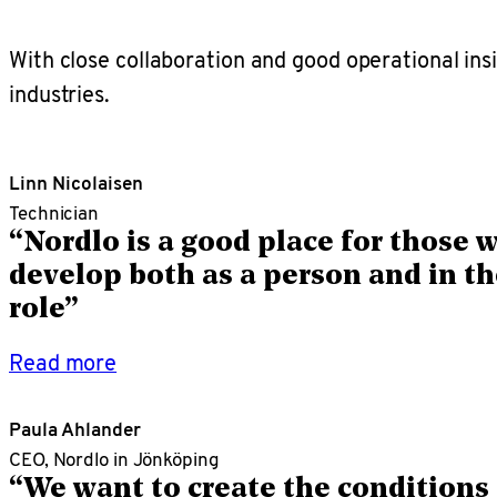
With close collaboration and good operational in
industries.
Linn Nicolaisen
Technician
“Nordlo is a good place for those 
develop both as a person and in th
role”
Read more
Paula Ahlander
CEO, Nordlo in Jönköping
“We want to create the conditions 