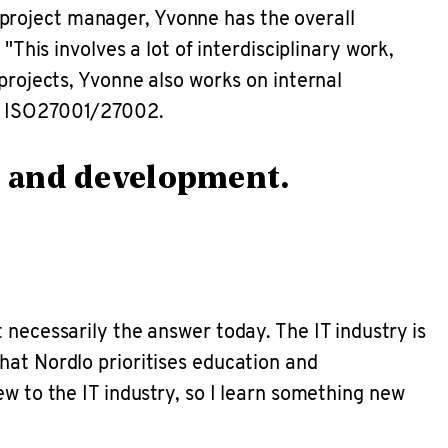
project manager, Yvonne has the overall
"This involves a lot of interdisciplinary work,
projects, Yvonne also works on internal
to ISO27001/27002.
on and development.
 necessarily the answer today. The IT industry is
hat Nordlo prioritises education and
ew to the IT industry, so I learn something new