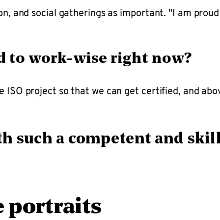
ion, and social gatherings as important. "I am prou
d to work-wise right now?
 ISO project so that we can get certified, and above
h such a competent and skil
portraits