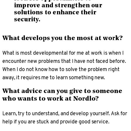
improve and strengthen our
solutions to enhance their
security.
What develops you the most at work?
What is most developmental for me at work is when I
encounter new problems that I have not faced before.
When I do not know how to solve the problem right
away, it requires me to learn something new.
What advice can you give to someone
who wants to work at Nordlo?
Learn, try to understand, and develop yourself. Ask for
help if you are stuck and provide good service.