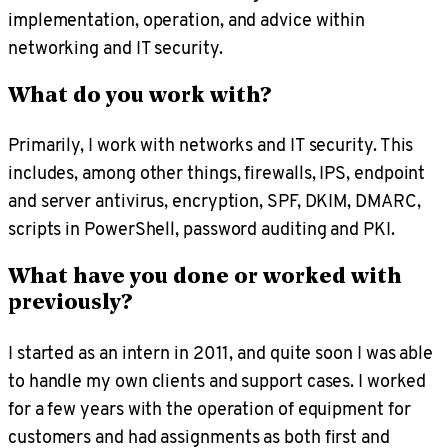
implementation, operation, and advice within
networking and IT security.
What do you work with?
Primarily, I work with networks and IT security. This
includes, among other things, firewalls, IPS, endpoint
and server antivirus, encryption, SPF, DKIM, DMARC,
scripts in PowerShell, password auditing and PKI.
What have you done or worked with
previously?
I started as an intern in 2011, and quite soon I was able
to handle my own clients and support cases. I worked
for a few years with the operation of equipment for
customers and had assignments as both first and