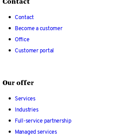
Contact
Contact
Become a customer
Office
Customer portal
Our offer
Services
Industries
Full-service partnership
Managed services