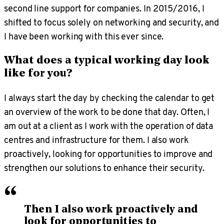
second line support for companies. In 2015/2016, I
shifted to focus solely on networking and security, and
I have been working with this ever since.
What does a typical working day look
like for you?
I always start the day by checking the calendar to get
an overview of the work to be done that day. Often, I
am out at a client as I work with the operation of data
centres and infrastructure for them. I also work
proactively, looking for opportunities to improve and
strengthen our solutions to enhance their security.
“
Then I also work proactively and
look for opportunities to