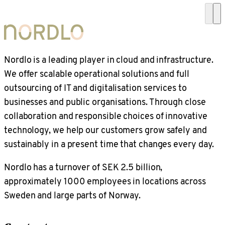
Nordlo is a leading player in cloud and infrastructure.
We offer scalable operational solutions and full
outsourcing of IT and digitalisation services to
businesses and public organisations. Through close
collaboration and responsible choices of innovative
technology, we help our customers grow safely and
sustainably in a present time that changes every day.
Nordlo has a turnover of SEK 2.5 billion,
approximately 1000 employees in locations across
Sweden and large parts of Norway.