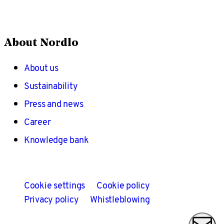
About Nordlo
About us
Sustainability
Press and news
Career
Knowledge bank
Cookie settings
Cookie policy
Privacy policy
Whistleblowing