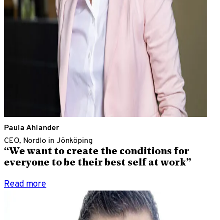
Paula Ahlander
CEO, Nordlo in Jönköping
“We want to create the conditions for
everyone to be their best self at work”
Read more