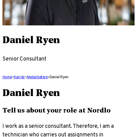
Daniel Ryen
Senior Consultant
Home
Karriär
Medarbetare
Daniel Ryen
Daniel Ryen
Tell us about your role at Nordlo
I work as a senior consultant. Therefore, I am a
technician who carries out assignments in