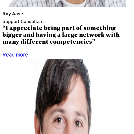
Roy Aase
Support Consultant
“I appreciate being part of something
bigger and having a large network with
many different competencies”
Read more