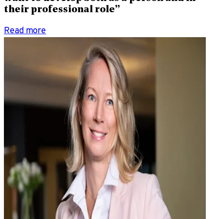
their professional role”
Read more