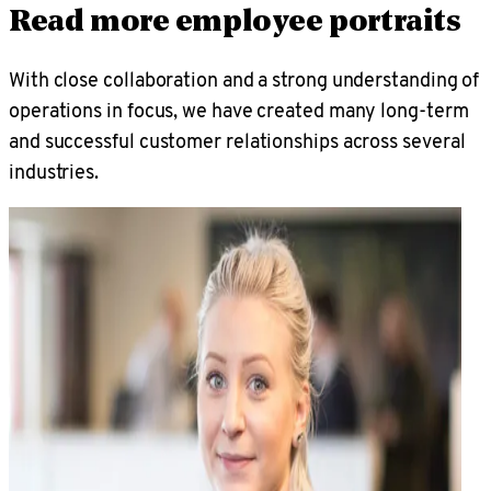
Read more employee portraits
With close collaboration and a strong understanding of
operations in focus, we have created many long-term
and successful customer relationships across several
industries.