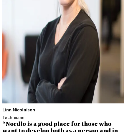
Linn Nicolaisen
Technician
“Nordlo is a good place for those who
want to develop both as a person and in