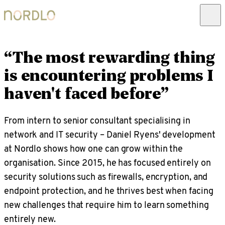
“The most rewarding thing
is encountering problems I
haven't faced before”
From intern to senior consultant specialising in
network and IT security – Daniel Ryens' development
at Nordlo shows how one can grow within the
organisation. Since 2015, he has focused entirely on
security solutions such as firewalls, encryption, and
endpoint protection, and he thrives best when facing
new challenges that require him to learn something
entirely new.