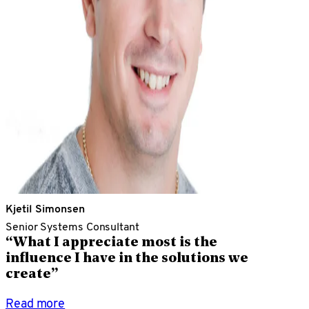
Kjetil Simonsen
Senior Systems Consultant
“What I appreciate most is the
influence I have in the solutions we
create”
Read more