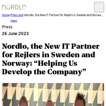
Home
Press and
Nordlo, the New IT Partner for Rejlers in Sweden and Norway: “Helping Us Develop the Company”
news
Press
26 June 2023
Nordlo, the New IT Partner
for Rejlers in Sweden and
Norway: “Helping Us
Develop the Company”