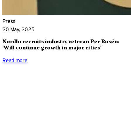
Press
20 May, 2025
Nordlo recruits industry veteran Per Rosén:
‘Will continue growth in major cities’
Read more