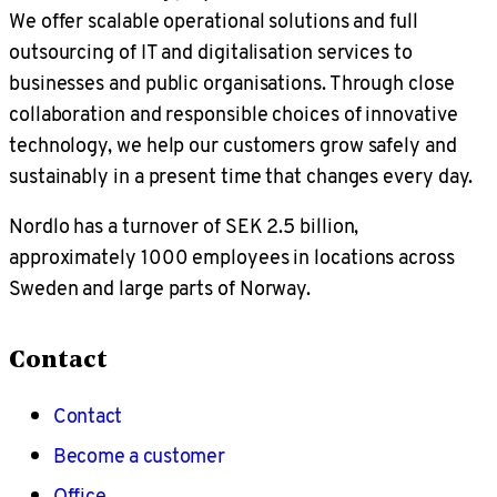
We offer scalable operational solutions and full
outsourcing of IT and digitalisation services to
businesses and public organisations. Through close
collaboration and responsible choices of innovative
technology, we help our customers grow safely and
sustainably in a present time that changes every day.
Nordlo has a turnover of SEK 2.5 billion,
approximately 1000 employees in locations across
Sweden and large parts of Norway.
Contact
Contact
Become a customer
Office