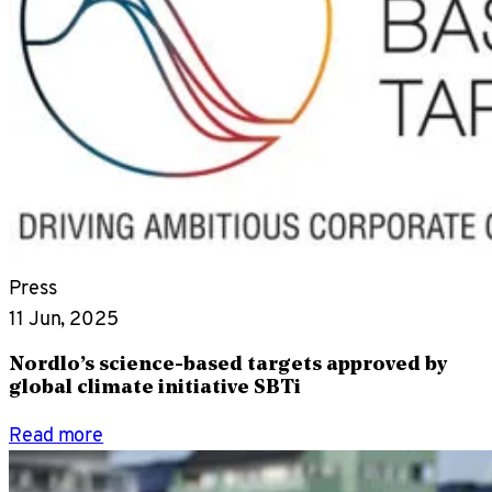
Press
11 Jun, 2025
Nordlo’s science-based targets approved by
global climate initiative SBTi
Read more