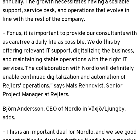
annually. The growth necessitates having a scalable
support, service desk, and operations that evolve in
line with the rest of the company.
– For us, it is important to provide our consultants with
as carefree a daily life as possible. We do this by
offering relevant IT support, digitalizing the business,
and maintaining stable operations with the right IT
services. The collaboration with Nordlo will definitely
enable continued digitalization and automation of
Rejlers' operations," says Mats Rehnqvist, Senior
Project Manager at Rejlers.
Björn Andersson, CEO of Nordlo in Växjö/Ljungby,
adds,
– This is an important deal for Nordlo, and we see good