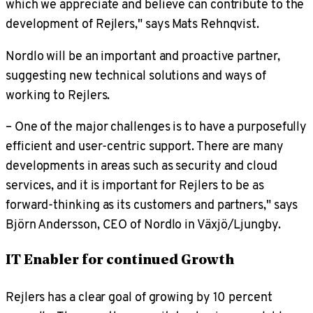
which we appreciate and believe can contribute to the
development of Rejlers," says Mats Rehnqvist.
Nordlo will be an important and proactive partner,
suggesting new technical solutions and ways of
working to Rejlers.
– One of the major challenges is to have a purposefully
efficient and user-centric support. There are many
developments in areas such as security and cloud
services, and it is important for Rejlers to be as
forward-thinking as its customers and partners," says
Björn Andersson, CEO of Nordlo in Växjö/Ljungby.
IT Enabler for continued Growth
Rejlers has a clear goal of growing by 10 percent