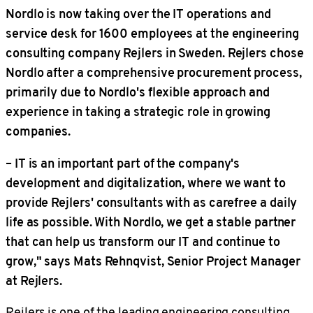
Nordlo is now taking over the IT operations and
service desk for 1600 employees at the engineering
consulting company Rejlers in Sweden. Rejlers chose
Nordlo after a comprehensive procurement process,
primarily due to Nordlo's flexible approach and
experience in taking a strategic role in growing
companies.
– IT is an important part of the company's
development and digitalization, where we want to
provide Rejlers' consultants with as carefree a daily
life as possible. With Nordlo, we get a stable partner
that can help us transform our IT and continue to
grow," says Mats Rehnqvist, Senior Project Manager
at Rejlers.
Rejlers is one of the leading engineering consulting