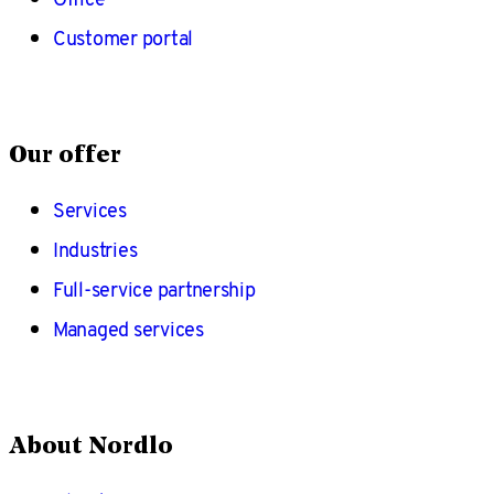
Customer portal
Our offer
Services
Industries
Full-service partnership
Managed services
About Nordlo