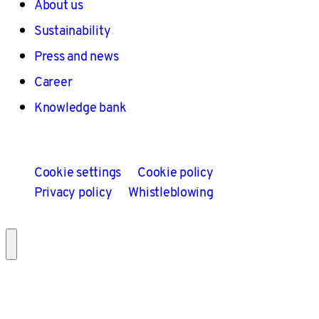
About us
Sustainability
Press and news
Career
Knowledge bank
Cookie settings
Cookie policy
Privacy policy
Whistleblowing