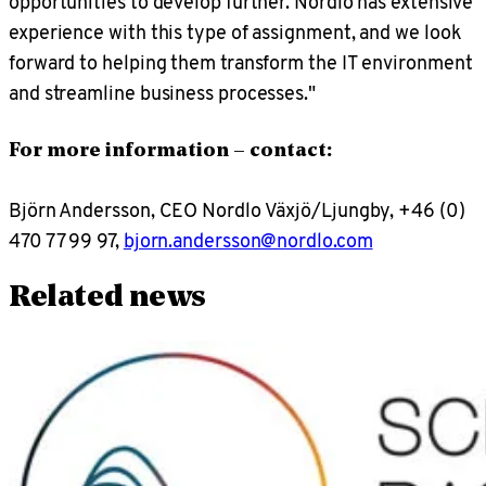
opportunities to develop further. Nordlo has extensive
experience with this type of assignment, and we look
forward to helping them transform the IT environment
and streamline business processes."
For more information – contact:
Björn Andersson, CEO Nordlo Växjö/Ljungby, +46 (0)
470 77 99 97,
bjorn.andersson@nordlo.com
Related news