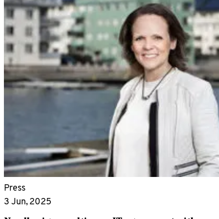
Press
3 Jun, 2025