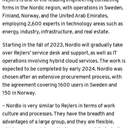
firms in the Nordic region, with operations in Sweden,
Finland, Norway, and the United Arab Emirates,
employing 2,600 experts in technology areas such as
energy, industry, infrastructure, and real estate.
Starting in the fall of 2023, Nordlo will gradually take
over Rejlers' service desk and support, as well as IT
operations involving hybrid cloud services. The work is
expected to be completed by early 2024. Nordlo was
chosen after an extensive procurement process, with
the agreement covering 1600 users in Sweden and
150 in Norway.
– Nordlo is very similar to Rejlers in terms of work
culture and processes. They have the breadth and
advantages of a large group, and they are flexible,