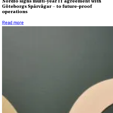
Nordlo signs multi-year IT agreement with
Göteborgs Spårvägar – to future-proof
operations
Read more