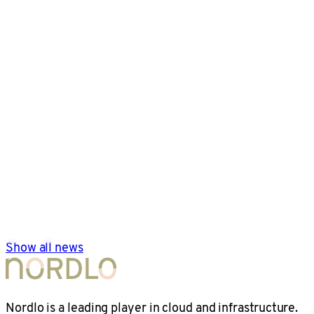
Show all news
Nordlo is a leading player in cloud and infrastructure.