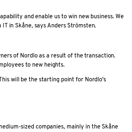
 capability and enable us to win new business. We
in IT in Skåne, says Anders Strömsten.
ners of Nordlo as a result of the transaction.
employees to new heights.
s will be the starting point for Nordlo's
d medium-sized companies, mainly in the Skåne