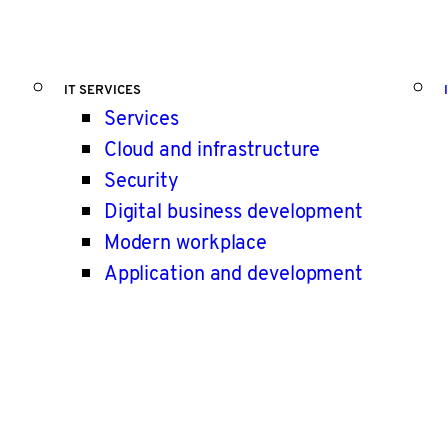
IT SERVICES
Services
Cloud and infrastructure
Security
Digital business development
Modern workplace
Application and development