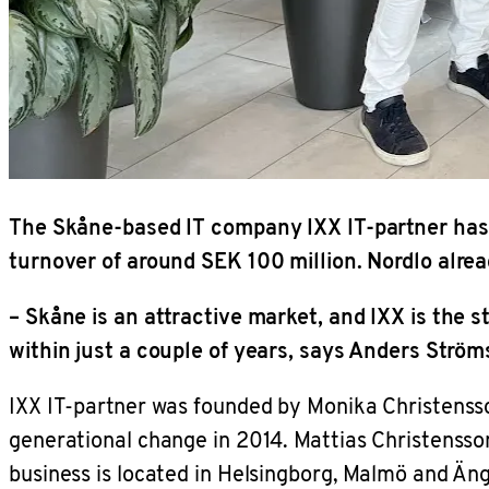
The Skåne-based IT company IXX IT-partner has 
turnover of around SEK 100 million. Nordlo alre
– Skåne is an attractive market, and IXX is the 
within just a couple of years, says Anders Strö
IXX IT-partner was founded by Monika Christensso
generational change in 2014. Mattias Christenss
business is located in Helsingborg, Malmö and Äng