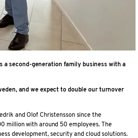
s a second-generation family business with a
 Sweden, and we expect to double our turnover
edrik and Olof Christensson since the
00 million with around 50 employees. The
ness development, security and cloud solutions.