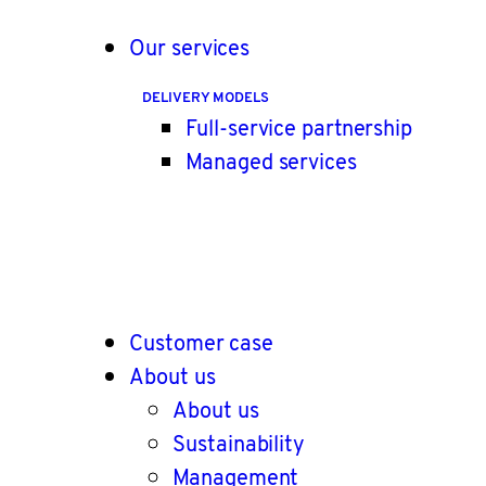
Our services
DELIVERY MODELS
Full-service partnership
Managed services
Customer case
About us
About us
Sustainability
Management