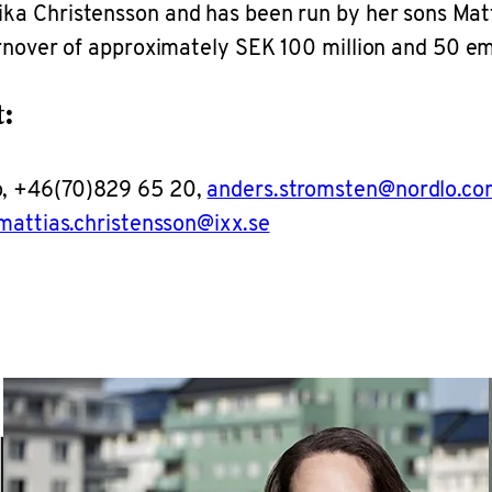
a Christensson and has been run by her sons Matti
urnover of approximately SEK 100 million and 50 
:
o, +46(70)829 65 20,
anders.stromsten@nordlo.co
mattias.christensson@ixx.se