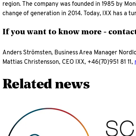
region. The company was founded in 1985 by Monik
change of generation in 2014. Today, IXX has a t
If you want to know more - contact
Anders Strömsten, Business Area Manager Nordl
Mattias Christensson, CEO IXX, +46(70)951 81 11,
Related news