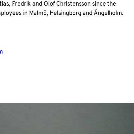
as, Fredrik and Olof Christensson since the
employees in Malmö, Helsingborg and Ängelholm.
m