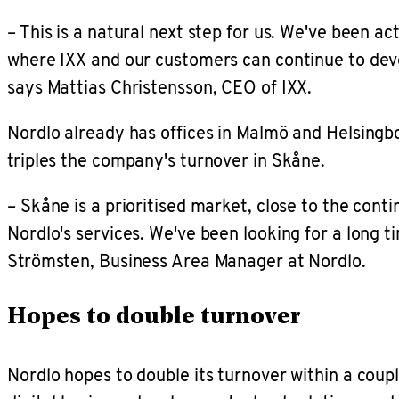
– This is a natural next step for us. We've been 
where IXX and our customers can continue to deve
says Mattias Christensson, CEO of IXX.
Nordlo already has offices in Malmö and Helsingbo
triples the company's turnover in Skåne.
– Skåne is a prioritised market, close to the co
Nordlo's services. We've been looking for a long t
Strömsten, Business Area Manager at Nordlo.
Hopes to double turnover
Nordlo hopes to double its turnover within a coupl