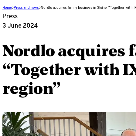
Home
Press and news
Nordlo acquires family business in Skåne: “Together with IX
Press
3 June 2024
Nordlo acquires 
“Together with IX
region”