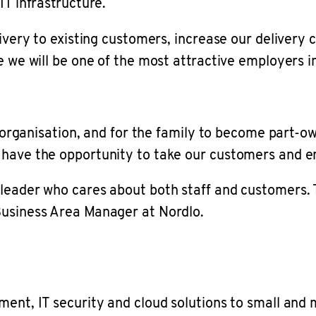
IT infrastructure.
livery to existing customers, increase our delivery
e we will be one of the most attractive employers 
e organisation, and for the family to become part-ow
 have the opportunity to take our customers and 
eader who cares about both staff and customers. Thi
Business Area Manager at Nordlo.
pment, IT security and cloud solutions to small an