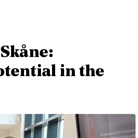
 Skåne:
tential in the