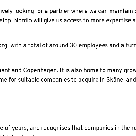
actively looking for a partner where we can mainta
lop. Nordlo will give us access to more expertise 
rg, with a total of around 30 employees and a turn
ntinent and Copenhagen. It is also home to many gr
ime for suitable companies to acquire in Skåne, and
e of years, and recognises that companies in the re