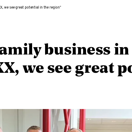
X, we see great potential in the region”
family business in
X, we see great po