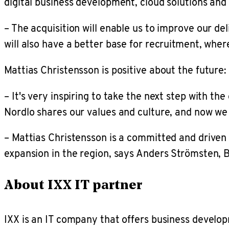
digital business development, cloud solutions and 
– The acquisition will enable us to improve our de
will also have a better base for recruitment, wher
Mattias Christensson is positive about the future:
– It's very inspiring to take the next step with th
Nordlo shares our values and culture, and now we
– Mattias Christensson is a committed and driven l
expansion in the region, says Anders Strömsten, 
About IXX IT partner
IXX is an IT company that offers business develo