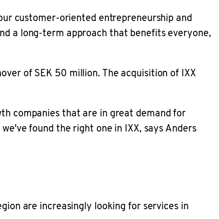
in our customer-oriented entrepreneurship and
and a long-term approach that benefits everyone,
over of SEK 50 million. The acquisition of IXX
owth companies that are in great demand for
 we've found the right one in IXX, says Anders
gion are increasingly looking for services in