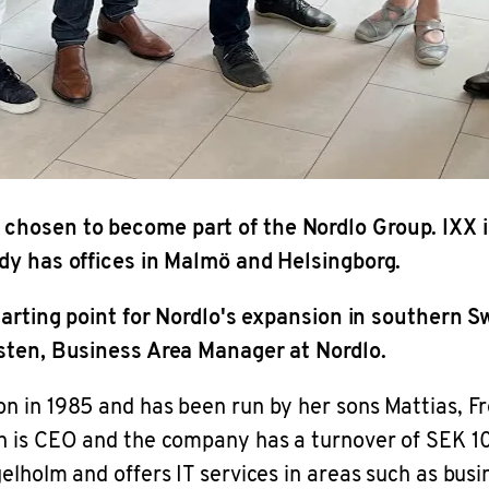
chosen to become part of the Nordlo Group. IXX i
ady has offices in Malmö and Helsingborg.
starting point for Nordlo's expansion in southern
msten, Business Area Manager at Nordlo.
n in 1985 and has been run by her sons Mattias, Fr
on is CEO and the company has a turnover of SEK 1
elholm and offers IT services in areas such as busi