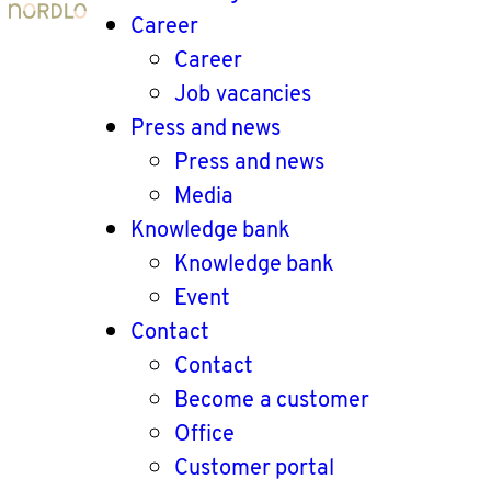
Career
Career
Job vacancies
Press and news
Press and news
Media
Knowledge bank
Knowledge bank
Event
Contact
Contact
Become a customer
Office
Customer portal