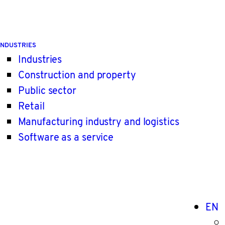
INDUSTRIES
Industries
Construction and property
Public sector
Retail
Manufacturing industry and logistics
Software as a service
EN