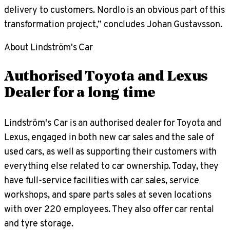
delivery to customers. Nordlo is an obvious part of this
transformation project,” concludes Johan Gustavsson.
About Lindström's Car
Authorised Toyota and Lexus
Dealer for a long time
Lindström's Car is an authorised dealer for Toyota and
Lexus, engaged in both new car sales and the sale of
used cars, as well as supporting their customers with
everything else related to car ownership. Today, they
have full-service facilities with car sales, service
workshops, and spare parts sales at seven locations
with over 220 employees. They also offer car rental
and tyre storage.