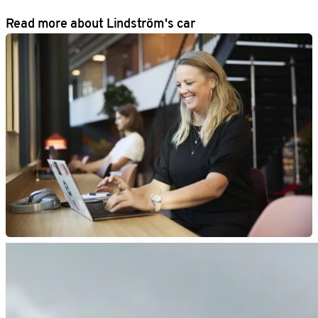
Read more about Lindström's car