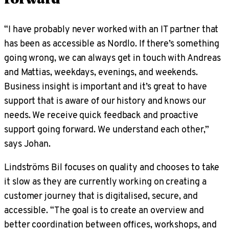
“I have probably never worked with an IT partner that
has been as accessible as Nordlo. If there’s something
going wrong, we can always get in touch with Andreas
and Mattias, weekdays, evenings, and weekends.
Business insight is important and it’s great to have
support that is aware of our history and knows our
needs. We receive quick feedback and proactive
support going forward. We understand each other,”
says Johan.
Lindströms Bil focuses on quality and chooses to take
it slow as they are currently working on creating a
customer journey that is digitalised, secure, and
accessible. “The goal is to create an overview and
better coordination between offices, workshops, and