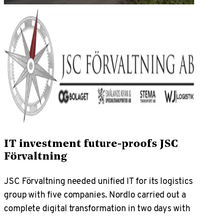
IT investment future-proofs JSC
Förvaltning
JSC Förvaltning needed unified IT for its logistics
group with five companies. Nordlo carried out a
complete digital transformation in two days with