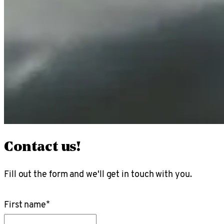
Contact us!
Fill out the form and we'll get in touch with you.
First name
*