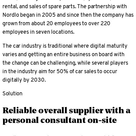
rental, and sales of spare parts. The partnership with
Nordlo began in 2005 and since then the company has
grown from about 20 employees to over 220
employees in seven locations.
The car industry is traditional where digital maturity
varies and getting an entire business on board with
the change can be challenging, while several players
in the industry aim for 50% of car sales to occur
digitally by 2030.
Solution
Reliable overall supplier with a
personal consultant on-site