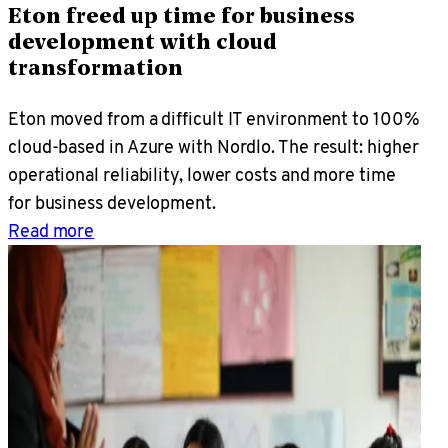
Eton freed up time for business
development with cloud
transformation
Eton moved from a difficult IT environment to 100%
cloud-based in Azure with Nordlo. The result: higher
operational reliability, lower costs and more time
for business development.
Read more