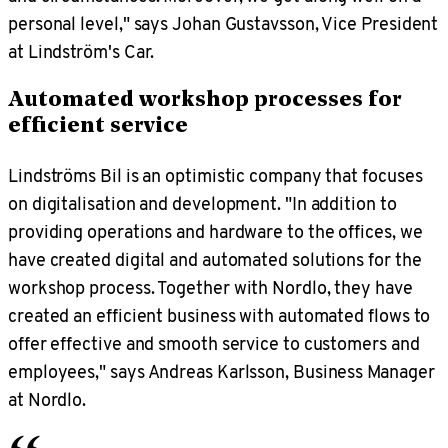
personal level," says Johan Gustavsson, Vice President
at Lindström's Car.
Automated workshop processes for
efficient service
Lindströms Bil is an optimistic company that focuses
on digitalisation and development. "In addition to
providing operations and hardware to the offices, we
have created digital and automated solutions for the
workshop process. Together with Nordlo, they have
created an efficient business with automated flows to
offer effective and smooth service to customers and
employees," says Andreas Karlsson, Business Manager
at Nordlo.