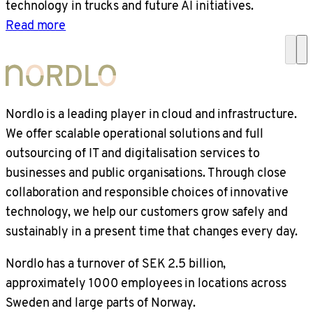
technology in trucks and future AI initiatives.
Read more
Nordlo is a leading player in cloud and infrastructure.
We offer scalable operational solutions and full
outsourcing of IT and digitalisation services to
businesses and public organisations. Through close
collaboration and responsible choices of innovative
technology, we help our customers grow safely and
sustainably in a present time that changes every day.
Nordlo has a turnover of SEK 2.5 billion,
approximately 1000 employees in locations across
Sweden and large parts of Norway.