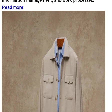
information management, and work processes.
Read more