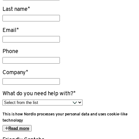
Last name
*
Email
*
Phone
Company
*
What do you need help with?
*
This is how Nordlo processes your personal data and uses cookie-like
technology
Read more