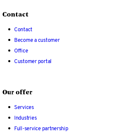
Contact
Contact
Become a customer
Office
Customer portal
Our offer
Services
Industries
Full-service partnership