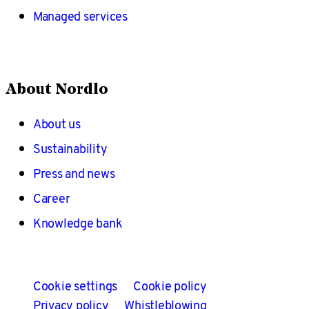
Managed services
About Nordlo
About us
Sustainability
Press and news
Career
Knowledge bank
Cookie settings
Cookie policy
Privacy policy
Whistleblowing