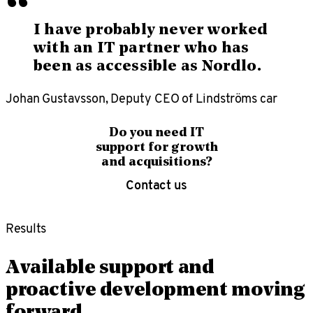
“
I have probably never worked
with an IT partner who has
been as accessible as Nordlo.
Johan Gustavsson, Deputy CEO of Lindströms car
Do you need IT
support for growth
and acquisitions?
Contact us
Results
Available support and
proactive development moving
forward