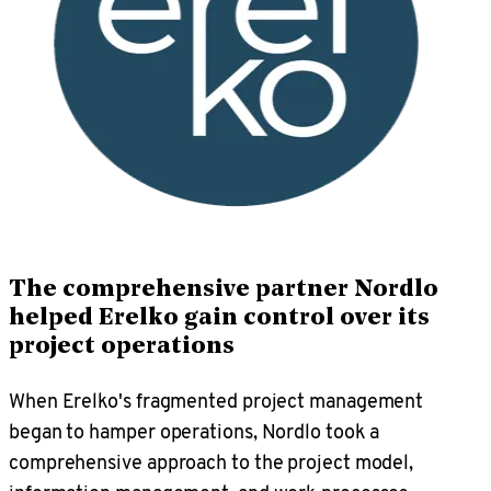
The comprehensive partner Nordlo
helped Erelko gain control over its
project operations
When Erelko's fragmented project management
began to hamper operations, Nordlo took a
comprehensive approach to the project model,