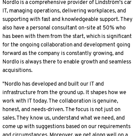
Nordlo is a comprehensive provider of Lindström's car
IT, managing operations, delivering workplaces, and
supporting with fast and knowledgeable support. They
also have a personal consultant on-site at 50% who
has been with them from the start, which is significant
for the ongoing collaboration and development going
forward as the company is constantly growing, and
Nordlo is always there to enable growth and seamless
acquisitions.
"Nordlo has developed and built our IT and
infrastructure from the ground up. It shapes how we
work with IT today. The collaboration is genuine,
honest, and needs-driven. The focus is not just on
sales. They know us, understand what we need, and
come up with suggestions based on our requirements
and circumstances. Moreover, we get along well on a