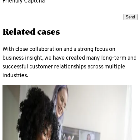
Friendly Captcha
Send
Related cases
With close collaboration and a strong focus on
business insight, we have created many long-term and
successful customer relationships across multiple
industries.