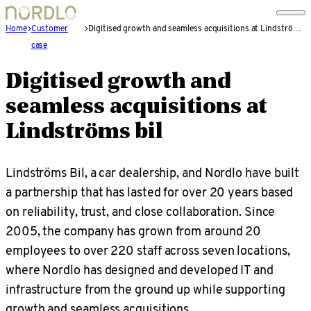
Home
Customer
Digitised growth and seamless acquisitions at Lindströms bil
case
Digitised growth and
seamless acquisitions at
Lindströms bil
Lindströms Bil, a car dealership, and Nordlo have built
a partnership that has lasted for over 20 years based
on reliability, trust, and close collaboration. Since
2005, the company has grown from around 20
employees to over 220 staff across seven locations,
where Nordlo has designed and developed IT and
infrastructure from the ground up while supporting
growth and seamless acquisitions.