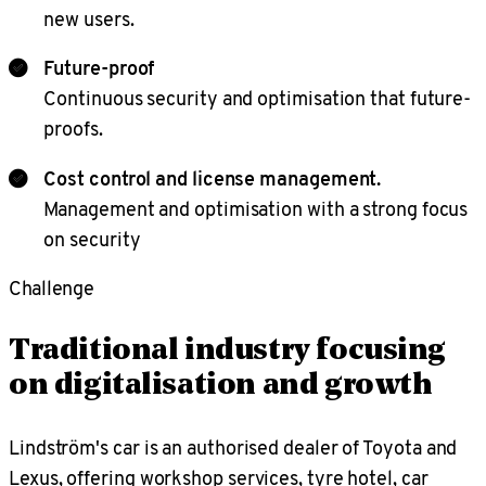
new users.
Future-proof
Continuous security and optimisation that future-
proofs.
Cost control and license management.
Management and optimisation with a strong focus
on security
Challenge
Traditional industry focusing
on digitalisation and growth
Lindström's car is an authorised dealer of Toyota and
Lexus, offering workshop services, tyre hotel, car