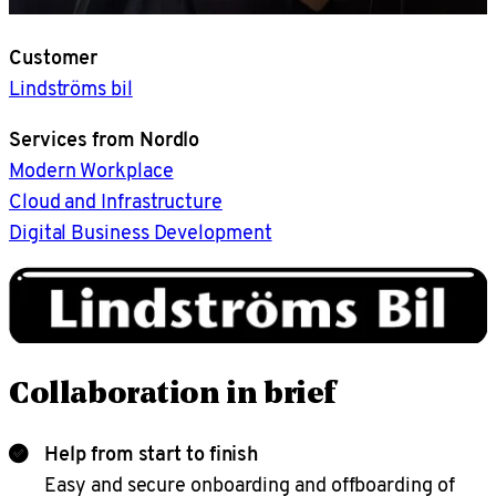
Customer
Lindströms bil
Services from Nordlo
Modern Workplace
Cloud and Infrastructure
Digital Business Development
Collaboration in brief
Help from start to finish
Easy and secure onboarding and offboarding of