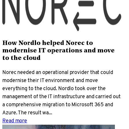
How Nordlo helped Norec to
modernise IT operations and move
to the cloud
Norec needed an operational provider that could
modernise their IT environment and move
everything to the cloud. Nordlo took over the
management of the IT infrastructure and carried out
a comprehensive migration to Microsoft 365 and
Azure. The result wa...
Read more