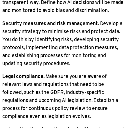
transparent way. Define how AI decisions will be made
and monitored to avoid bias and discrimination.
Security measures and risk management.
Develop a
security strategy to minimise risks and protect data.
You do this by identifying risks, developing security
protocols, implementing data protection measures,
and establishing processes for monitoring and
updating security procedures.
Legal compliance.
Make sure you are aware of
relevant laws and regulations that need to be
followed, such as the GDPR, industry-specific
regulations and upcoming AI legislation. Establish a
process for continuous policy review to ensure
compliance even as legislation evolves.