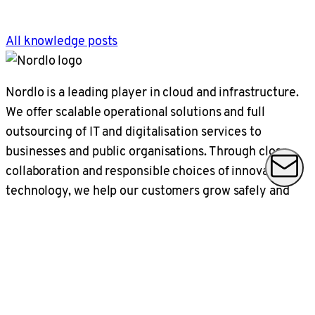
All knowledge posts
Nordlo is a leading player in cloud and infrastructure.
We offer scalable operational solutions and full
outsourcing of IT and digitalisation services to
businesses and public organisations. Through close
collaboration and responsible choices of innovative
technology, we help our customers grow safely and
sustainably in a present time that changes every day.
Nordlo has a turnover of SEK 2.5 billion,
approximately 1000 employees in locations across
Sweden and large parts of Norway.