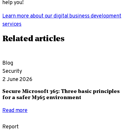
help you!
Learn more about our digital business development
services
Related articles
Blog
Security
2 June 2026
Secure Microsoft 365: Three basic principles
for a safer M365 environment
Read more
Report