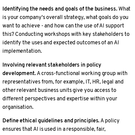
Identifying the needs and goals of the business.
What
is your company's overall strategy, what goals do you
want to achieve - and how can the use of AI support
this? Conducting workshops with key stakeholders to
identify the uses and expected outcomes of an AI
implementation.
Involving relevant stakeholders in policy
development.
A cross-functional working group with
representatives from, for example, IT, HR, legal and
other relevant business units give you access to
different perspectives and expertise within your
organisation.
Define ethical guidelines and principles.
A policy
ensures that AI is used in a responsible, fair,