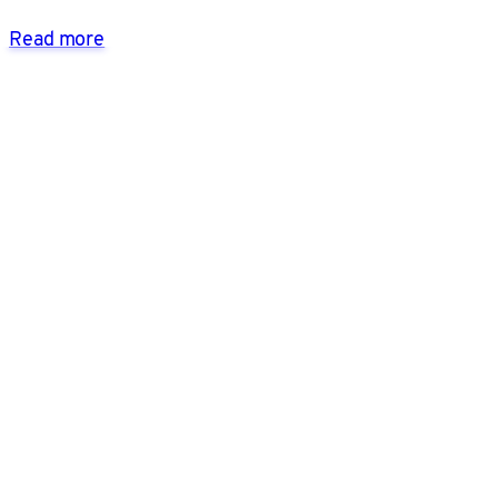
Read more