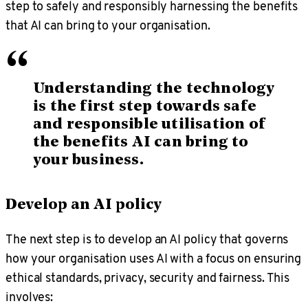
step to safely and responsibly harnessing the benefits
that AI can bring to your organisation.
“
Understanding the technology
is the first step towards safe
and responsible utilisation of
the benefits AI can bring to
your business.
Develop an AI policy
The next step is to develop an AI policy that governs
how your organisation uses AI with a focus on ensuring
ethical standards, privacy, security and fairness. This
involves: