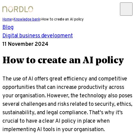
Home
Knowledge bank
How to create an AI policy
Blog
Digital business development
11 November 2024
How to create an AI policy
The use of AI offers great efficiency and competitive
opportunities that can increase productivity across
your organisation. However, the technology also poses
several challenges and risks related to security, ethics,
sustainability, and legal compliance. That's why it's
crucial to have a clear AI policy in place when
implementing AI tools in your organisation.