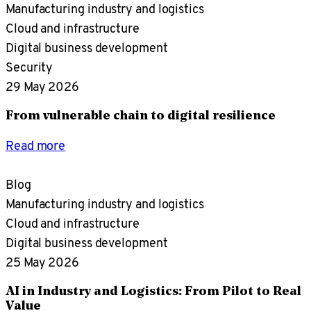
Manufacturing industry and logistics
Cloud and infrastructure
Digital business development
Security
29 May 2026
From vulnerable chain to digital resilience
Read more
Blog
Manufacturing industry and logistics
Cloud and infrastructure
Digital business development
25 May 2026
AI in Industry and Logistics: From Pilot to Real
Value