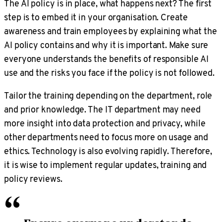
The AI policy is in place, what happens next? The first
step is to embed it in your organisation. Create
awareness and train employees by explaining what the
AI policy contains and why it is important. Make sure
everyone understands the benefits of responsible AI
use and the risks you face if the policy is not followed.
Tailor the training depending on the department, role
and prior knowledge. The IT department may need
more insight into data protection and privacy, while
other departments need to focus more on usage and
ethics. Technology is also evolving rapidly. Therefore,
it is wise to implement regular updates, training and
policy reviews.
“