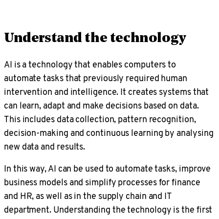
Understand the technology
AI is a technology that enables computers to
automate tasks that previously required human
intervention and intelligence. It creates systems that
can learn, adapt and make decisions based on data.
This includes data collection, pattern recognition,
decision-making and continuous learning by analysing
new data and results.
In this way, AI can be used to automate tasks, improve
business models and simplify processes for finance
and HR, as well as in the supply chain and IT
department. Understanding the technology is the first