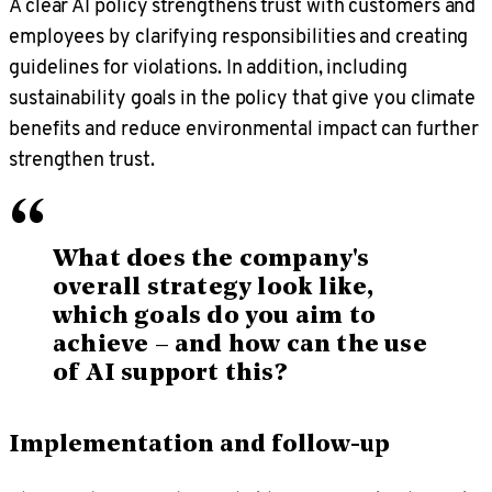
A clear AI policy strengthens trust with customers and
employees by clarifying responsibilities and creating
guidelines for violations. In addition, including
sustainability goals in the policy that give you climate
benefits and reduce environmental impact can further
strengthen trust.
“
What does the company's
overall strategy look like,
which goals do you aim to
achieve – and how can the use
of AI support this?
Implementation and follow-up