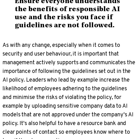
Ensure everyone understands
the benefits of responsible AI
use and the risks you face if
guidelines are not followed.
As with any change, especially when it comes to
security and user behaviour, it is important that
management actively supports and communicates the
importance of following the guidelines set out in the
AI policy. Leaders who lead by example increase the
likelihood of employees adhering to the guidelines
and minimise the risks of violating the policy, for
example by uploading sensitive company data to AI
models that are not approved under the company's AI
policy. It's also helpful to have a resource bank and
clear points of contact so employees know where to