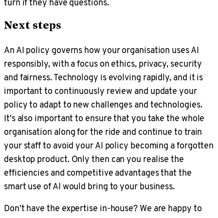
turn if they have questions.
Next steps
An AI policy governs how your organisation uses AI
responsibly, with a focus on ethics, privacy, security
and fairness. Technology is evolving rapidly, and it is
important to continuously review and update your
policy to adapt to new challenges and technologies.
It's also important to ensure that you take the whole
organisation along for the ride and continue to train
your staff to avoid your AI policy becoming a forgotten
desktop product. Only then can you realise the
efficiencies and competitive advantages that the
smart use of AI would bring to your business.
Don’t have the expertise in-house? We are happy to