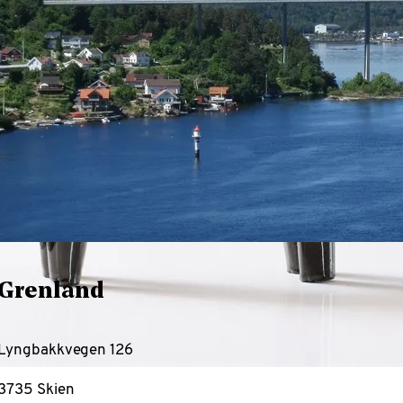
Grenland
Lyngbakkvegen 126
3735 Skien