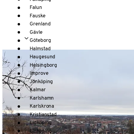
Falun
Fauske
Grenland
Gävle
Göteborg
Halmstad
Haugesund
Helsingborg
Improve
Jönköping
Kalmar
Karlshamn
Karlskrona
Kristianstad
Lidköping
Linköping