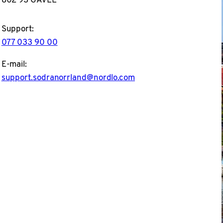
Support:
077 033 90 00
E-mail:
support.sodranorrland@nordlo.com