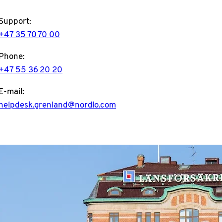
Support:
+47 35 70 70 00
Phone:
+47 55 36 20 20
E-mail:
helpdesk.grenland@nordlo.com