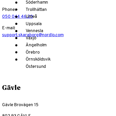
Söderhamn
Trollhättan
Phone:
050 044 46 20
Umeå
Uppsala
E-mail:
Vennesla
support.skaraborg@nordlo.com
Växjö
Ängelholm
Örebro
Örnsköldsvik
Östersund
Gävle
Gävle Brovägen 15
802 93 GÄVLE