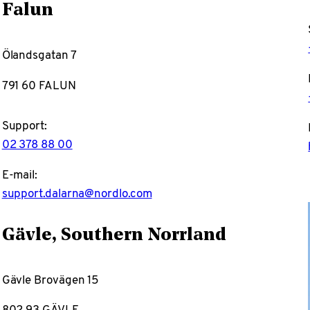
Falun
Ölandsgatan 7
791 60 FALUN
Support:
02 378 88 00
E-mail:
support.dalarna@nordlo.com
Gävle, Southern Norrland
Gävle Brovägen 15
802 93 GÄVLE