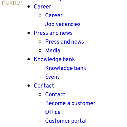
Career
Career
Job vacancies
Press and news
Press and news
Media
Knowledge bank
Knowledge bank
Event
Contact
Contact
Become a customer
Office
Customer portal