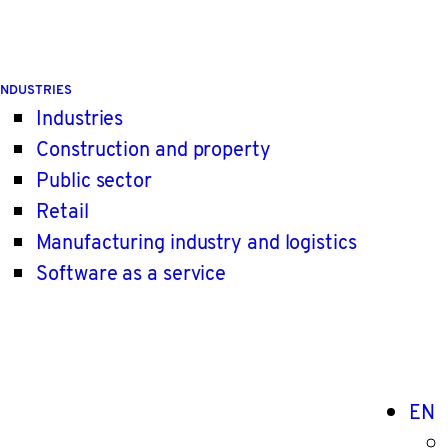
INDUSTRIES
Industries
Construction and property
Public sector
Retail
Manufacturing industry and logistics
Software as a service
EN