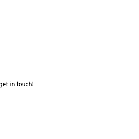
get in touch!