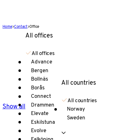
Home
Contact
Office
All offices
All offices
Advance
Bergen
Bollnäs
All countries
Borås
Connect
All countries
Drammen
Show all
Norway
Elevate
Sweden
Eskilstuna
Evolve
Falköping