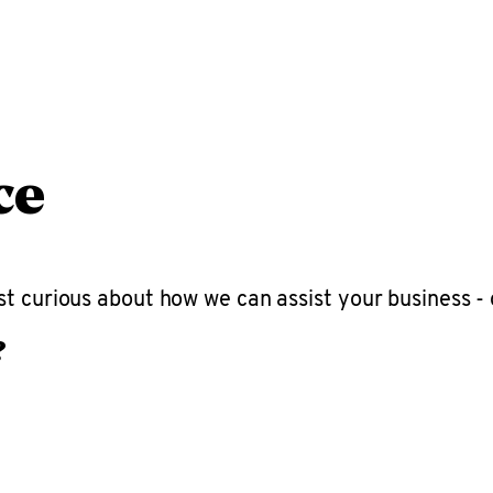
ce
t curious about how we can assist your business - 
?