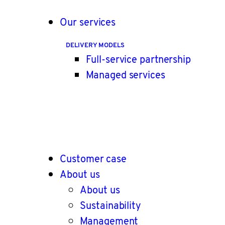
Our services
DELIVERY MODELS
Full-service partnership
Managed services
Customer case
About us
About us
Sustainability
Management