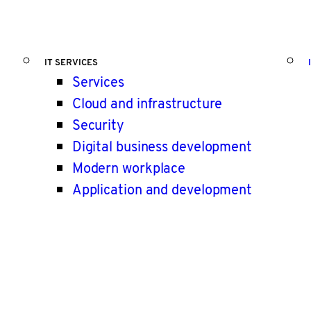
IT SERVICES
Services
Cloud and infrastructure
Security
Digital business development
Modern workplace
Application and development