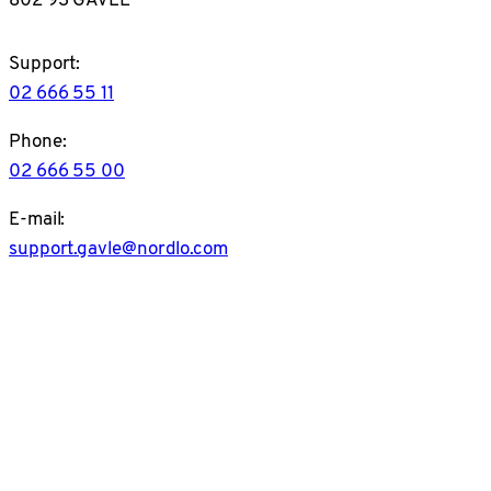
Support:
02 666 55 11
Phone:
02 666 55 00
E-mail:
support.gavle@nordlo.com