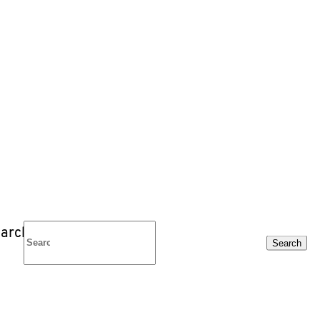
arch
Search