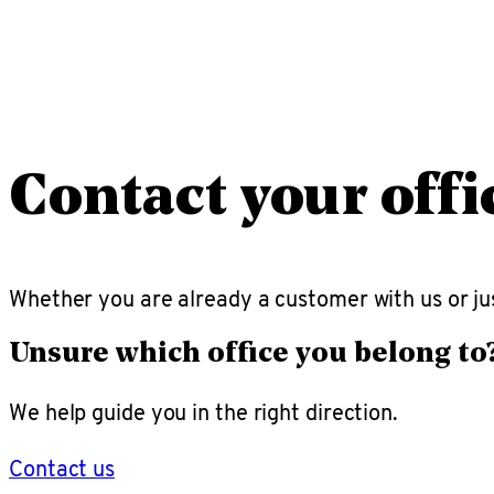
Contact your offi
Whether you are already a customer with us or jus
Unsure which office you belong to
We help guide you in the right direction.
Contact us