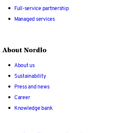
Full-service partnership
Managed services
About Nordlo
About us
Sustainability
Press and news
Career
Knowledge bank