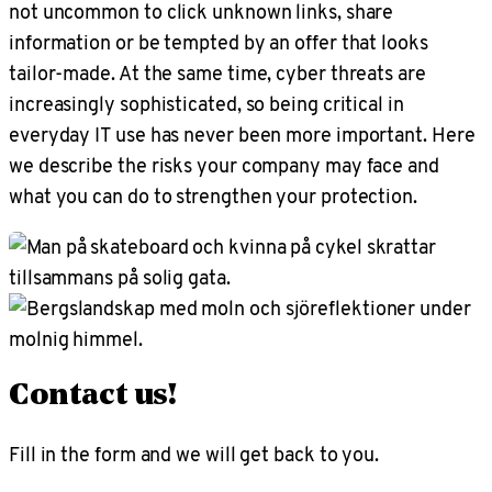
not uncommon to click unknown links, share
information or be tempted by an offer that looks
tailor-made. At the same time, cyber threats are
increasingly sophisticated, so being critical in
everyday IT use has never been more important. Here
we describe the risks your company may face and
what you can do to strengthen your protection.
Contact us!
Fill in the form and we will get back to you.