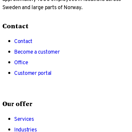
Sweden and large parts of Norway.
Contact
Contact
Become a customer
Office
Customer portal
Our offer
Services
Industries