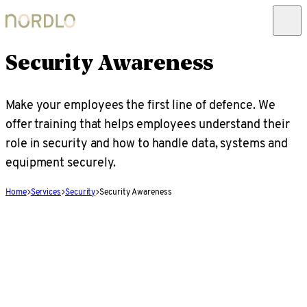
Security Awareness
Make your employees the first line of defence. We
offer training that helps employees understand their
role in security and how to handle data, systems and
equipment securely.
Home
Services
Security
Security Awareness