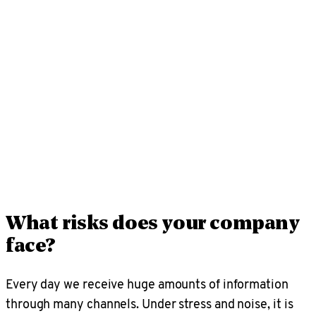
A strong security culture is crucial. Nordlo offers
interactive training to build knowledge and awareness
of common risks, what threats mean and how to
respond — an effective, user-friendly way to
strengthen cyber defence while giving you clear
insight into overall security posture.
What risks does your company
face?
Every day we receive huge amounts of information
through many channels. Under stress and noise, it is