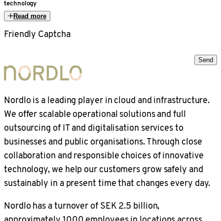
technology
Read more
Friendly Captcha
Send
Nordlo is a leading player in cloud and infrastructure.
We offer scalable operational solutions and full
outsourcing of IT and digitalisation services to
businesses and public organisations. Through close
collaboration and responsible choices of innovative
technology, we help our customers grow safely and
sustainably in a present time that changes every day.
Nordlo has a turnover of SEK 2.5 billion,
approximately 1000 employees in locations across