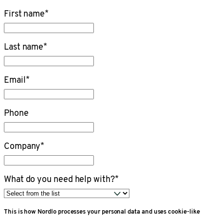
First name
*
Last name
*
Email
*
Phone
Company
*
What do you need help with?
*
This is how Nordlo processes your personal data and uses cookie-like